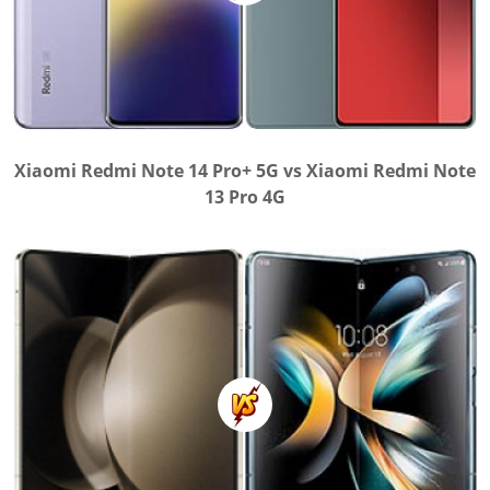
Xiaomi Redmi Note 14 Pro+ 5G vs Xiaomi Redmi Note
13 Pro 4G