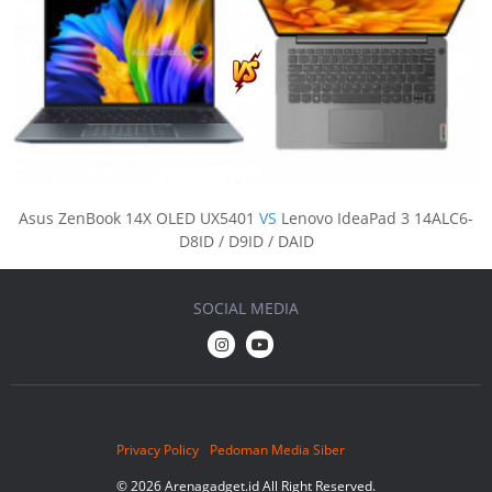
Asus ZenBook 14X OLED UX5401
VS
Lenovo IdeaPad 3 14ALC6-
D8ID / D9ID / DAID
SOCIAL MEDIA
Privacy Policy
Pedoman Media Siber
© 2026 Arenagadget.id All Right Reserved.