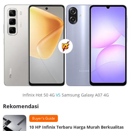
Infinix Hot 50 4G
VS
Samsung Galaxy A07 4G
Rekomendasi
Buyer's Guide
10 HP Infinix Terbaru Harga Murah Berkualitas