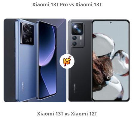
Xiaomi 13T Pro vs Xiaomi 13T
Xiaomi 13T vs Xiaomi 12T