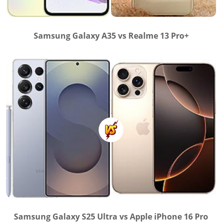
Samsung Galaxy A35 vs Realme 13 Pro+
Samsung Galaxy S25 Ultra vs Apple iPhone 16 Pro