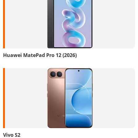
Huawei MatePad Pro 12 (2026)
Vivo S2