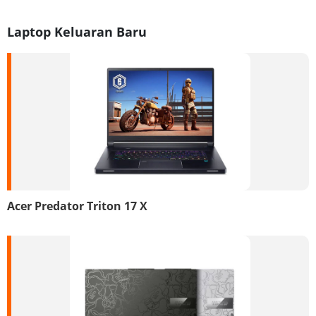
Laptop Keluaran Baru
Acer Predator Triton 17 X