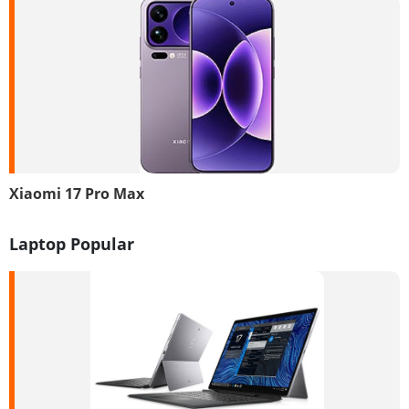
Xiaomi 17 Pro Max
Laptop Popular