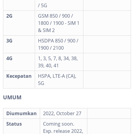
/ 5G
2G
GSM 850 / 900 /
1800 / 1900 - SIM 1
& SIM 2
3G
HSDPA 850 / 900 /
1900 / 2100
4G
1, 3, 5, 7, 8, 34, 38,
39, 40, 41
Kecepatan
HSPA, LTE-A (CA),
5G
UMUM
Diumumkan
2022, October 27
Status
Coming soon.
Exp. release 2022,