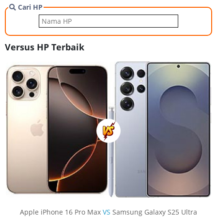
Cari HP
Versus HP Terbaik
Apple iPhone 16 Pro Max
VS
Samsung Galaxy S25 Ultra