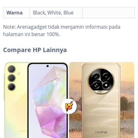
Warna
Black, White, Blue
Note:
Arenagadget tidak menjamin informasi pada
halaman ini benar 100%.
Compare HP Lainnya