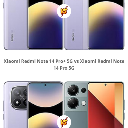
Xiaomi Redmi Note 14 Pro+ 5G vs Xiaomi Redmi Note
14 Pro 5G