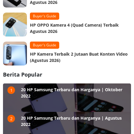
Agustus 2026
Buyer's Guide
HP OPPO Kamera 4 (Quad Camera) Terbaik
Agustus 2026
Buyer's Guide
HP Kamera Terbaik 2 Jutaan Buat Konten Video
(Agustus 2026)
Berita Popular
20 HP Samsung Terbaru dan Harganya | Oktober
1
2022
20 HP Samsung Terbaru dan Harganya | Agustus
2
2022