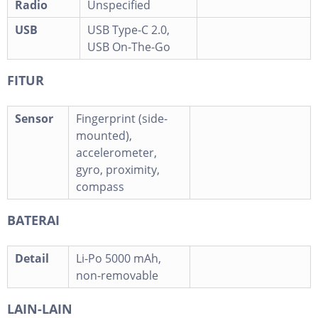
Radio
Unspecified
USB
USB Type-C 2.0,
USB On-The-Go
FITUR
Sensor
Fingerprint (side-
mounted),
accelerometer,
gyro, proximity,
compass
BATERAI
Detail
Li-Po 5000 mAh,
non-removable
LAIN-LAIN