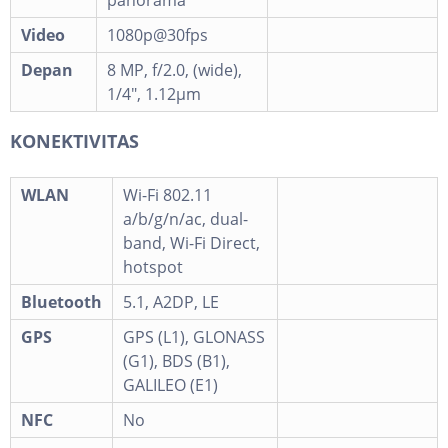
panorama
Video
1080p@30fps
Depan
8 MP, f/2.0, (wide),
1/4", 1.12µm
KONEKTIVITAS
WLAN
Wi-Fi 802.11
a/b/g/n/ac, dual-
band, Wi-Fi Direct,
hotspot
Bluetooth
5.1, A2DP, LE
GPS
GPS (L1), GLONASS
(G1), BDS (B1),
GALILEO (E1)
NFC
No