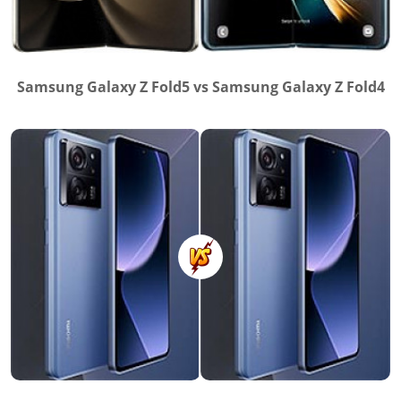
Samsung Galaxy Z Fold5 vs Samsung Galaxy Z Fold4