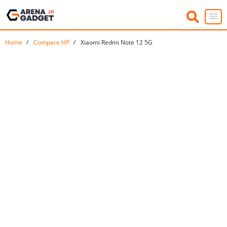
Home
Compare HP
Xiaomi Redmi Note 12 5G