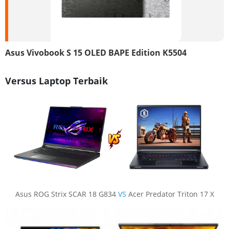
Asus Vivobook S 15 OLED BAPE Edition K5504
Versus Laptop Terbaik
Asus ROG Strix SCAR 18 G834
VS
Acer Predator Triton 17 X