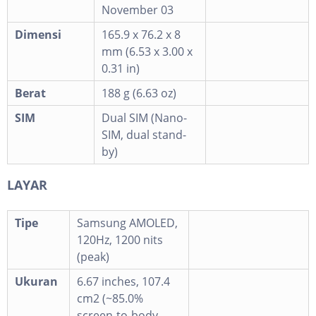
November 03
Dimensi
165.9 x 76.2 x 8
mm (6.53 x 3.00 x
0.31 in)
Berat
188 g (6.63 oz)
SIM
Dual SIM (Nano-
SIM, dual stand-
by)
LAYAR
Tipe
Samsung AMOLED,
120Hz, 1200 nits
(peak)
Ukuran
6.67 inches, 107.4
cm2 (~85.0%
screen-to-body