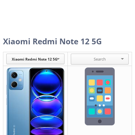
Xiaomi Redmi Note 12 5G
Xiaomi Redmi Note 12 5G