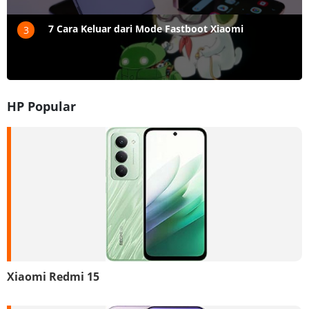
7 Cara Keluar dari Mode Fastboot Xiaomi
3
HP Popular
Xiaomi Redmi 15