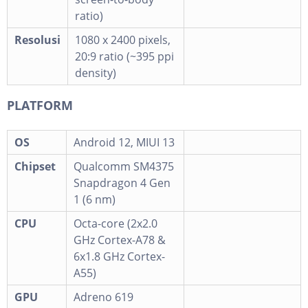
ratio)
Resolusi
1080 x 2400 pixels,
20:9 ratio (~395 ppi
density)
PLATFORM
OS
Android 12, MIUI 13
Chipset
Qualcomm SM4375
Snapdragon 4 Gen
1 (6 nm)
CPU
Octa-core (2x2.0
GHz Cortex-A78 &
6x1.8 GHz Cortex-
A55)
GPU
Adreno 619