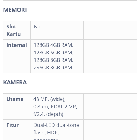
MEMORI
Slot
No
Kartu
Internal
128GB 4GB RAM,
128GB 6GB RAM,
128GB 8GB RAM,
256GB 8GB RAM
KAMERA
Utama
48 MP, (wide),
0.8µm, PDAF 2 MP,
f/2.4, (depth)
Fitur
Dual-LED dual-tone
flash, HDR,