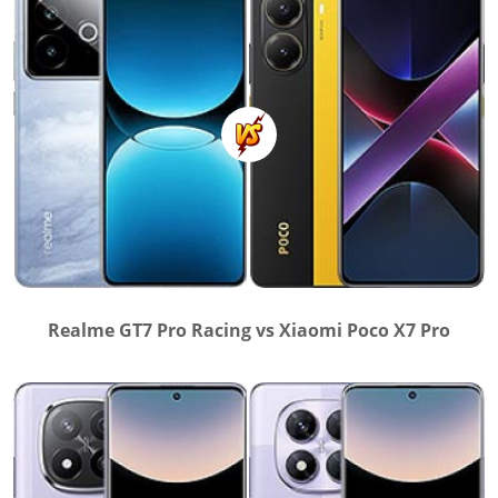
Realme GT7 Pro Racing vs Xiaomi Poco X7 Pro