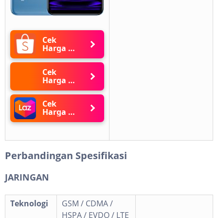
Cek
Harga di
Shopee
Cek
Harga di
Blibli
Cek
Harga di
Lazada
Perbandingan Spesifikasi
JARINGAN
Teknologi
GSM / CDMA /
HSPA / EVDO / LTE