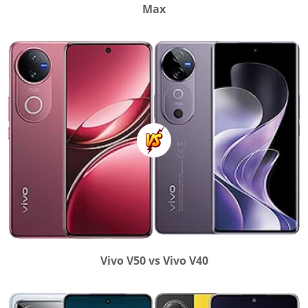
Max
Vivo V50 vs Vivo V40