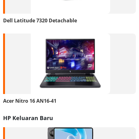
Dell Latitude 7320 Detachable
Acer Nitro 16 AN16-41
HP Keluaran Baru