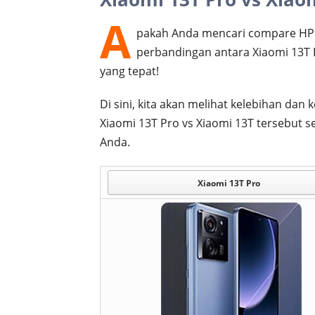
A
pakah Anda mencari compare HP 
perbandingan antara Xiaomi 13T 
yang tepat!
Di sini, kita akan melihat kelebihan d
Xiaomi 13T Pro vs Xiaomi 13T tersebut
Anda.
Xiaomi 13T Pro