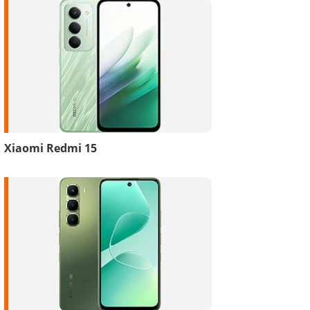
Xiaomi Redmi 15