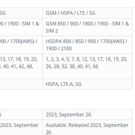
 5G
GSM / HSPA / LTE / 5G
0 / 1900 - SIM 1 &
GSM 850 / 900 / 1800 / 1900 - SIM 1 &
SIM 2
900 / 1700(AWS) /
HSDPA 800 / 850 / 900 / 1700(AWS) /
1900 / 2100
, 13, 17, 18, 19, 20,
1, 2, 3, 4, 5, 7, 8, 12, 13, 17, 18, 19, 20,
, 40, 41, 42, 48,
26, 28, 32, 38, 40, 41, 66
HSPA, LTE-A, 5G
6
2023, September 26
d 2023, September
Available. Released 2023, September
26