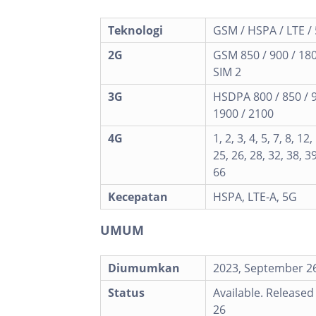
Teknologi
GSM / HSPA / LTE /
2G
GSM 850 / 900 / 180
SIM 2
3G
HSDPA 800 / 850 / 
1900 / 2100
4G
1, 2, 3, 4, 5, 7, 8, 12
25, 26, 28, 32, 38, 39
66
Kecepatan
HSPA, LTE-A, 5G
UMUM
Diumumkan
2023, September 2
Status
Available. Release
26