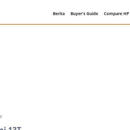
Berita
Buyer's Guide
Compare HP
3T
mi 13T