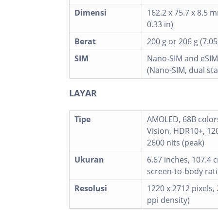
Dimensi
162.2 x 75.7 x 8.5 m
0.33 in)
Berat
200 g or 206 g (7.05
SIM
Nano-SIM and eSIM
(Nano-SIM, dual st
LAYAR
Tipe
AMOLED, 68B colors
Vision, HDR10+, 120
2600 nits (peak)
Ukuran
6.67 inches, 107.4 
screen-to-body rati
Resolusi
1220 x 2712 pixels, 
ppi density)