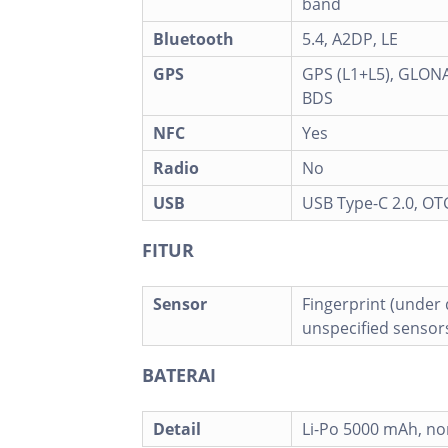
band
Bluetooth
5.4, A2DP, LE
GPS
GPS (L1+L5), GLONA
BDS
NFC
Yes
Radio
No
USB
USB Type-C 2.0, OT
FITUR
Sensor
Fingerprint (under d
unspecified sensor
BATERAI
Detail
Li-Po 5000 mAh, n