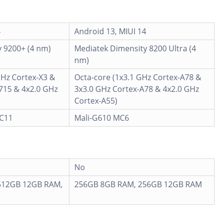
4
Android 13, MIUI 14
 9200+ (4 nm)
Mediatek Dimensity 8200 Ultra (4
nm)
GHz Cortex-X3 &
Octa-core (1x3.1 GHz Cortex-A78 &
715 & 4x2.0 GHz
3x3.0 GHz Cortex-A78 & 4x2.0 GHz
Cortex-A55)
MC11
Mali-G610 MC6
No
512GB 12GB RAM,
256GB 8GB RAM, 256GB 12GB RAM