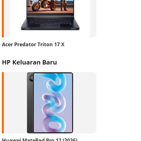
Acer Predator Triton 17 X
HP Keluaran Baru
Huawei MatePad Pro 12 (2026)