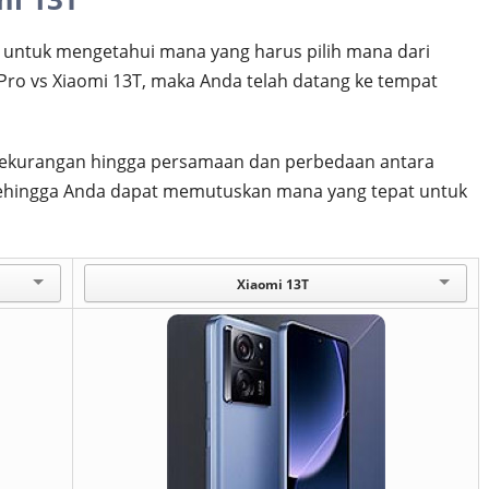
untuk mengetahui mana yang harus pilih mana dari
Pro vs Xiaomi 13T, maka Anda telah datang ke tempat
an kekurangan hingga persamaan dan perbedaan antara
 sehingga Anda dapat memutuskan mana yang tepat untuk
Xiaomi 13T