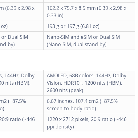
m (6.39 x 2.98 x
162.2 x 75.7 x 8.5 mm (6.39 x 2.98 x
0.33 in)
 oz)
193 g or 197 g (6.81 oz)
 or Dual SIM
Nano-SIM and eSIM or Dual SIM
and-by)
(Nano-SIM, dual stand-by)
, 144Hz, Dolby
AMOLED, 68B colors, 144Hz, Dolby
0 nits (HBM),
Vision, HDR10+, 1200 nits (HBM),
2600 nits (peak)
cm2 (~87.5%
6.67 inches, 107.4 cm2 (~87.5%
o)
screen-to-body ratio)
20:9 ratio (~446
1220 x 2712 pixels, 20:9 ratio (~446
ppi density)