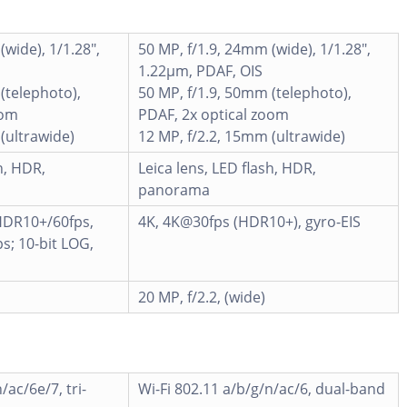
(wide), 1/1.28",
50 MP, f/1.9, 24mm (wide), 1/1.28",
1.22µm, PDAF, OIS
(telephoto),
50 MP, f/1.9, 50mm (telephoto),
oom
PDAF, 2x optical zoom
(ultrawide)
12 MP, f/2.2, 15mm (ultrawide)
h, HDR,
Leica lens, LED flash, HDR,
panorama
DR10+/60fps,
4K, 4K@30fps (HDR10+), gyro-EIS
; 10-bit LOG,
20 MP, f/2.2, (wide)
/ac/6e/7, tri-
Wi-Fi 802.11 a/b/g/n/ac/6, dual-band