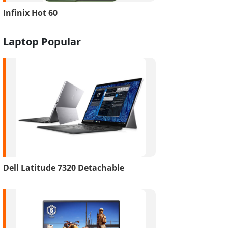
Infinix Hot 60
Laptop Popular
Dell Latitude 7320 Detachable