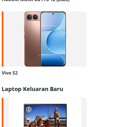
Vivo S2
Laptop Keluaran Baru