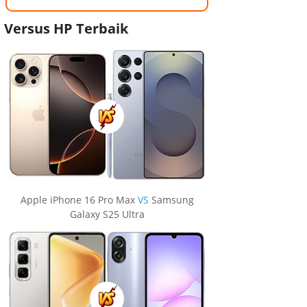
Versus HP Terbaik
Apple iPhone 16 Pro Max
VS
Samsung
Galaxy S25 Ultra