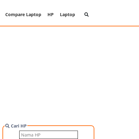
Compare Laptop
HP
Laptop
Cari HP