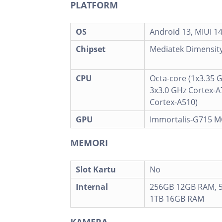
PLATFORM
OS
Android 13, MIUI 1
Chipset
Mediatek Dimensity
CPU
Octa-core (1x3.35 
3x3.0 GHz Cortex-A
Cortex-A510)
GPU
Immortalis-G715 
MEMORI
Slot Kartu
No
Internal
256GB 12GB RAM, 
1TB 16GB RAM
KAMERA