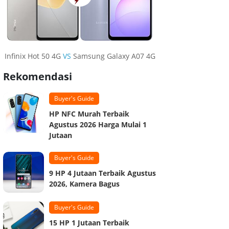
Infinix Hot 50 4G
VS
Samsung Galaxy A07 4G
Rekomendasi
Buyer's Guide
HP NFC Murah Terbaik
Agustus 2026 Harga Mulai 1
Jutaan
Buyer's Guide
9 HP 4 Jutaan Terbaik Agustus
2026, Kamera Bagus
Buyer's Guide
15 HP 1 Jutaan Terbaik