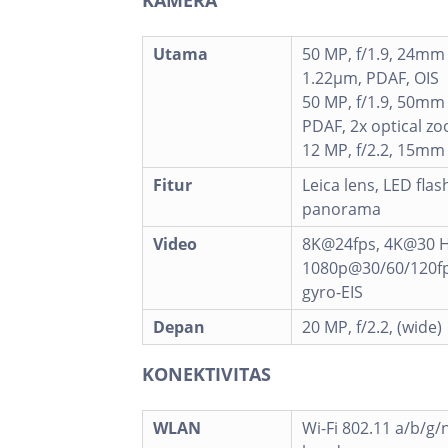
Utama
50 MP, f/1.9, 24mm 
1.22µm, PDAF, OIS
50 MP, f/1.9, 50mm 
PDAF, 2x optical z
12 MP, f/2.2, 15mm 
Fitur
Leica lens, LED flas
panorama
Video
8K@24fps, 4K@30 H
1080p@30/60/120fps
gyro-EIS
Depan
20 MP, f/2.2, (wide)
KONEKTIVITAS
WLAN
Wi-Fi 802.11 a/b/g/n