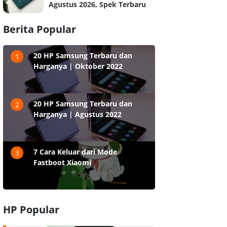
Agustus 2026, Spek Terbaru
Berita Popular
20 HP Samsung Terbaru dan
1
Harganya | Oktober 2022
20 HP Samsung Terbaru dan
2
Harganya | Agustus 2022
7 Cara Keluar dari Mode
3
Fastboot Xiaomi
HP Popular