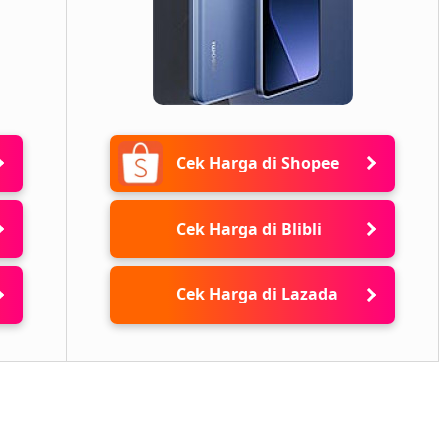
Cek Harga di Shopee
Cek Harga di Blibli
Cek Harga di Lazada