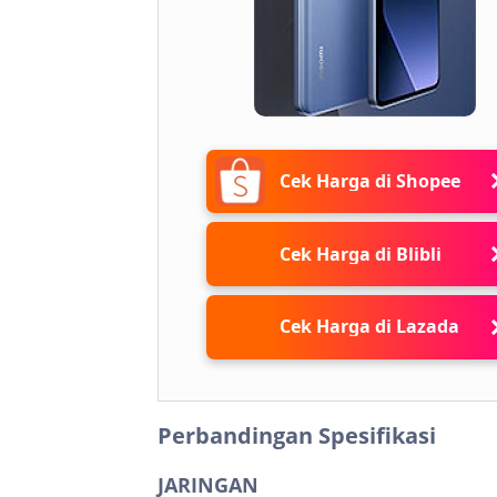
Cek Harga di Shopee
Cek Harga di Blibli
Cek Harga di Lazada
Perbandingan Spesifikasi
JARINGAN