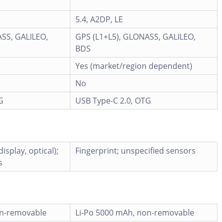
5.4, A2DP, LE
SS, GALILEO,
GPS (L1+L5), GLONASS, GALILEO,
BDS
Yes (market/region dependent)
No
G
USB Type-C 2.0, OTG
isplay, optical);
Fingerprint; unspecified sensors
s
on-removable
Li-Po 5000 mAh, non-removable