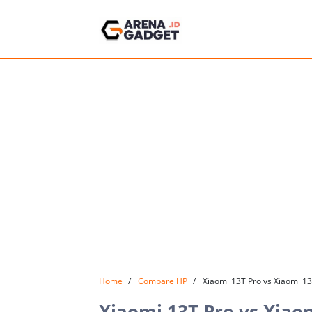
Home
Compare HP
Xiaomi 13T Pro vs Xiaomi 1
Xiaomi 13T Pro vs Xiao