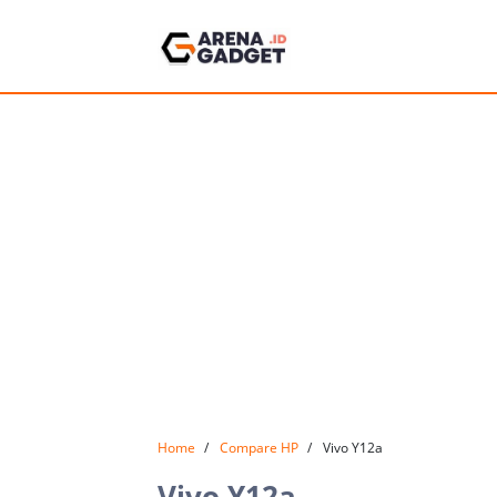
Home
Compare HP
Vivo Y12a
Vivo Y12a