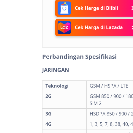
Cek Harga di Blibli
Cek Harga di Lazada
Perbandingan Spesifikasi
JARINGAN
Teknologi
GSM / HSPA / LTE
2G
GSM 850 / 900 / 180
SIM 2
3G
HSDPA 850 / 900 / 
4G
1, 3, 5, 7, 8, 38, 40, 