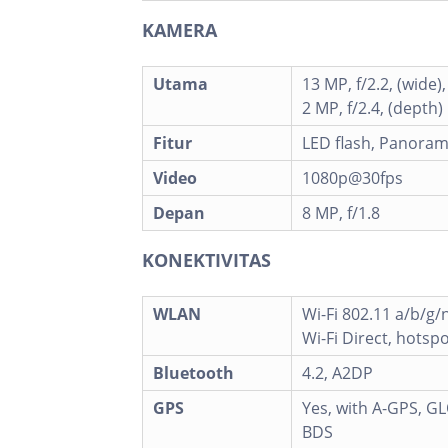
KAMERA
Utama
13 MP, f/2.2, (wide)
2 MP, f/2.4, (depth)
Fitur
LED flash, Panora
Video
1080p@30fps
Depan
8 MP, f/1.8
KONEKTIVITAS
WLAN
Wi-Fi 802.11 a/b/g/
Wi-Fi Direct, hotsp
Bluetooth
4.2, A2DP
GPS
Yes, with A-GPS, G
BDS