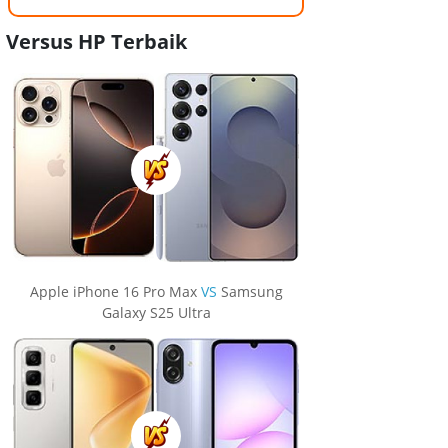
Versus HP Terbaik
Apple iPhone 16 Pro Max
VS
Samsung
Galaxy S25 Ultra