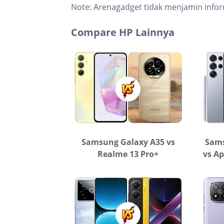
Note:
Arenagadget tidak menjamin infor
Compare HP Lainnya
Samsung Galaxy A35 vs
Sams
Realme 13 Pro+
vs Ap