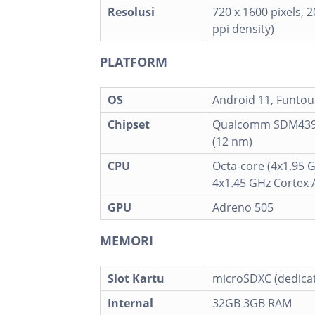
Resolusi
720 x 1600 pixels, 2
ppi density)
PLATFORM
OS
Android 11, Funtou
Chipset
Qualcomm SDM439
(12 nm)
CPU
Octa-core (4x1.95 
4x1.45 GHz Cortex 
GPU
Adreno 505
MEMORI
Slot Kartu
microSDXC (dedicat
Internal
32GB 3GB RAM