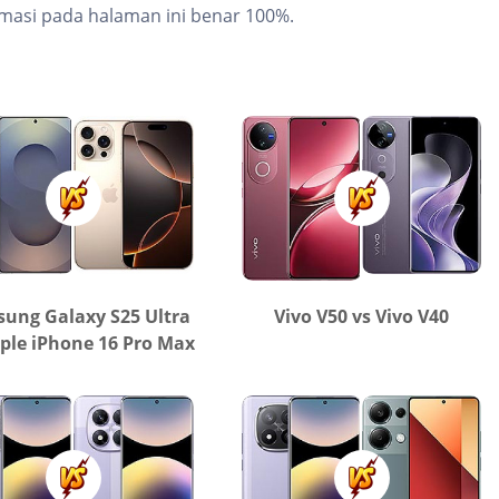
masi pada halaman ini benar 100%.
ung Galaxy S25 Ultra
Vivo V50 vs Vivo V40
ple iPhone 16 Pro Max