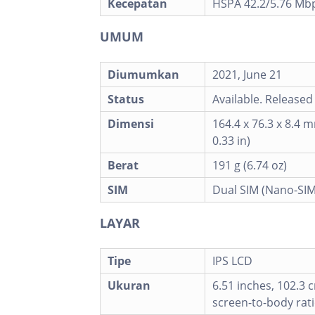
Kecepatan
HSPA 42.2/5.76 Mbp
UMUM
Diumumkan
2021, June 21
Status
Available. Released
Dimensi
164.4 x 76.3 x 8.4 m
0.33 in)
Berat
191 g (6.74 oz)
SIM
Dual SIM (Nano-SIM
LAYAR
Tipe
IPS LCD
Ukuran
6.51 inches, 102.3 
screen-to-body rati