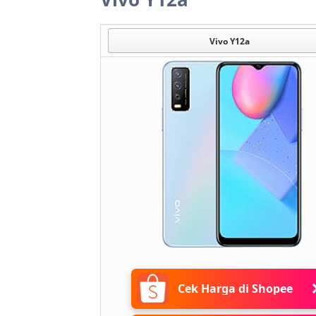
Vivo Y12a
Cek Harga di Shopee