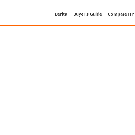
Berita
Buyer's Guide
Compare HP