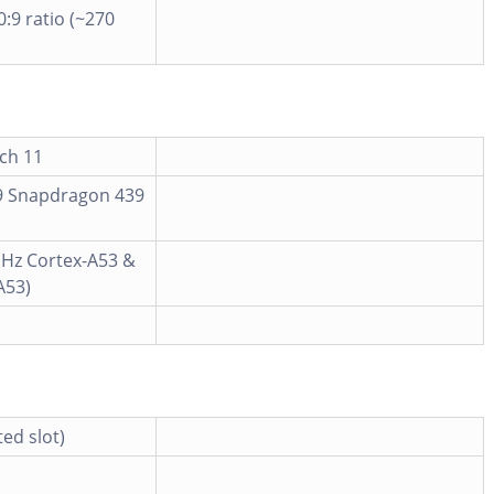
0:9 ratio (~270
ch 11
 Snapdragon 439
GHz Cortex-A53 &
A53)
ed slot)