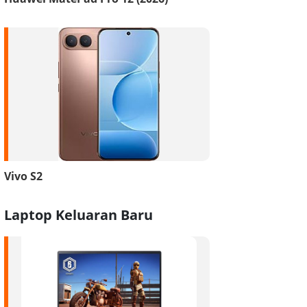
Vivo S2
Laptop Keluaran Baru