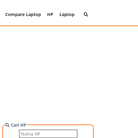
Compare Laptop
HP
Laptop
Cari HP