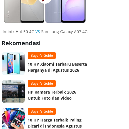
Infinix Hot 50 4G
VS
Samsung Galaxy A07 4G
Rekomendasi
Buyer's Guide
10 HP Xiaomi Terbaru Beserta
Harganya di Agustus 2026
Buyer's Guide
HP Kamera Terbaik 2026
Untuk Foto dan Video
Buyer's Guide
10 HP Harga Terbaik Paling
Dicari di Indonesia Agustus