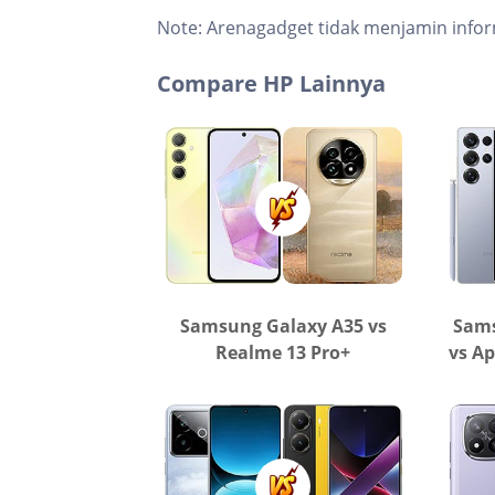
Note:
Arenagadget tidak menjamin infor
Compare HP Lainnya
Samsung Galaxy A35 vs
Sams
Realme 13 Pro+
vs Ap