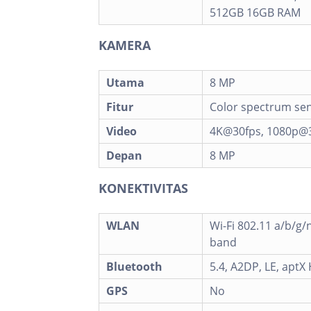
512GB 16GB RAM
KAMERA
Utama
8 MP
Fitur
Color spectrum sen
Video
4K@30fps, 1080p@3
Depan
8 MP
KONEKTIVITAS
WLAN
Wi-Fi 802.11 a/b/g/n
band
Bluetooth
5.4, A2DP, LE, aptX
GPS
No