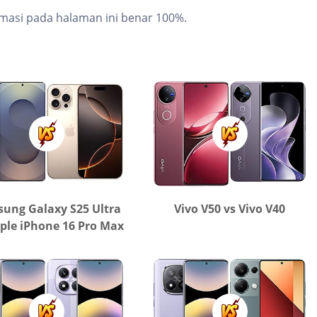
masi pada halaman ini benar 100%.
ung Galaxy S25 Ultra
Vivo V50 vs Vivo V40
ple iPhone 16 Pro Max