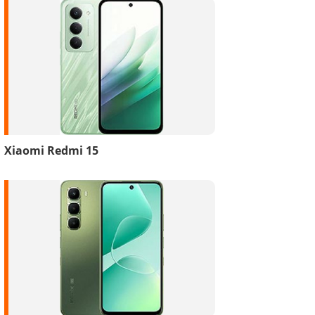
Xiaomi Redmi 15