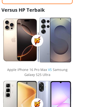
Versus HP Terbaik
Apple iPhone 16 Pro Max
VS
Samsung
Galaxy S25 Ultra