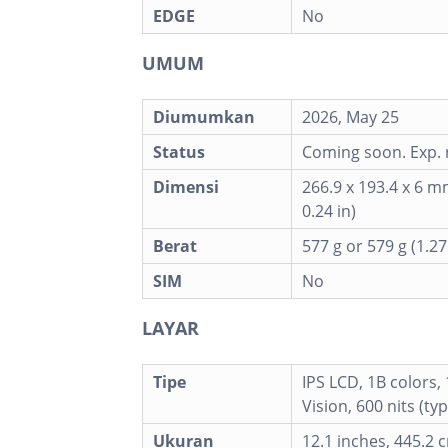
EDGE
No
UMUM
Diumumkan
2026, May 25
Status
Coming soon. Exp. 
Dimensi
266.9 x 193.4 x 6 m
0.24 in)
Berat
577 g or 579 g (1.27
SIM
No
LAYAR
Tipe
IPS LCD, 1B colors,
Vision, 600 nits (ty
Ukuran
12.1 inches, 445.2 