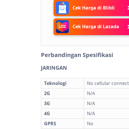
Cek Harga di Blibli
Cek Harga di Lazada
Perbandingan Spesifikasi
JARINGAN
Teknologi
No cellular connect
2G
N/A
3G
N/A
4G
N/A
GPRS
No