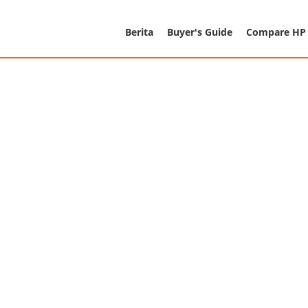
Berita
Buyer's Guide
Compare HP