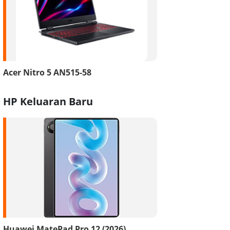
Acer Nitro 5 AN515-58
HP Keluaran Baru
Huawei MatePad Pro 12 (2026)