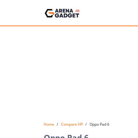
Home
Compare HP
Oppo Pad 6
Oppo Pad 6