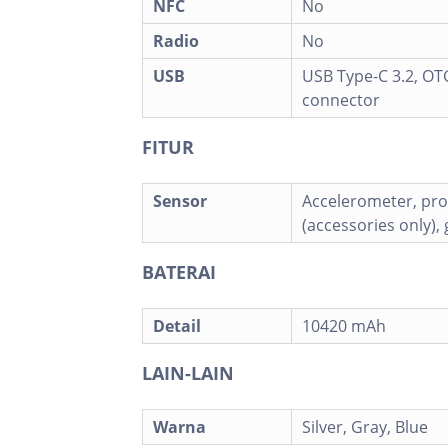
NFC
No
Radio
No
USB
USB Type-C 3.2, OT
connector
FITUR
Sensor
Accelerometer, pro
(accessories only),
BATERAI
Detail
10420 mAh
LAIN-LAIN
Warna
Silver, Gray, Blue