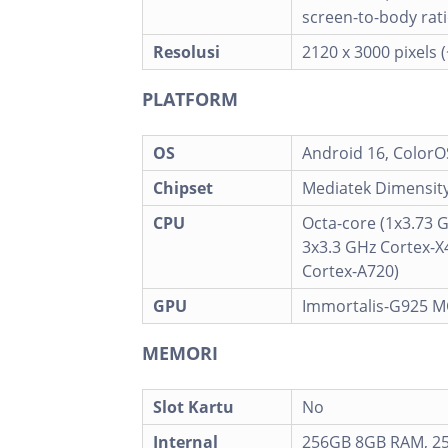
screen-to-body rati
Resolusi
2120 x 3000 pixels 
PLATFORM
OS
Android 16, ColorO
Chipset
Mediatek Dimensity
CPU
Octa-core (1x3.73 
3x3.3 GHz Cortex-X
Cortex-A720)
GPU
Immortalis-G925 
MEMORI
Slot Kartu
No
Internal
256GB 8GB RAM, 2