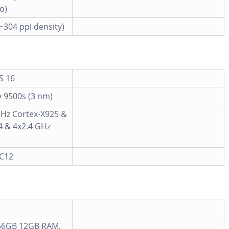
o)
(~304 ppi density)
S 16
 9500s (3 nm)
GHz Cortex-X925 &
4 & 4x2.4 GHz
MC12
56GB 12GB RAM,