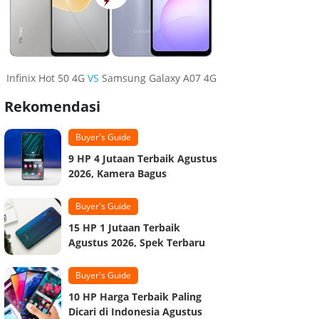
Infinix Hot 50 4G
VS
Samsung Galaxy A07 4G
Rekomendasi
Buyer's Guide
9 HP 4 Jutaan Terbaik Agustus
2026, Kamera Bagus
Buyer's Guide
15 HP 1 Jutaan Terbaik
Agustus 2026, Spek Terbaru
Buyer's Guide
10 HP Harga Terbaik Paling
Dicari di Indonesia Agustus