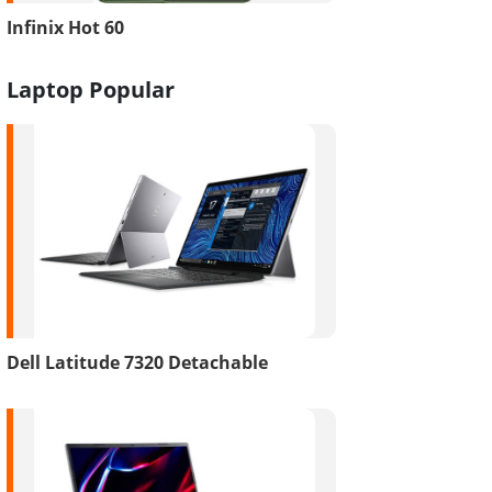
Infinix Hot 60
Laptop Popular
Dell Latitude 7320 Detachable