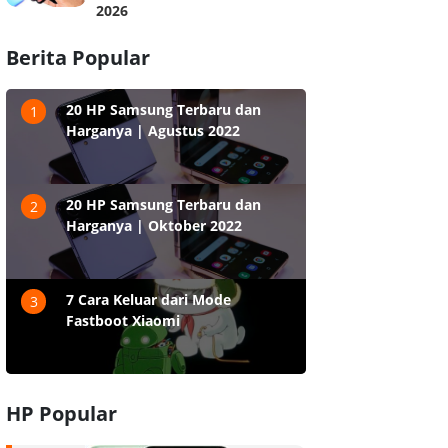
2026
Berita Popular
20 HP Samsung Terbaru dan
1
Harganya | Agustus 2022
20 HP Samsung Terbaru dan
2
Harganya | Oktober 2022
7 Cara Keluar dari Mode
3
Fastboot Xiaomi
HP Popular