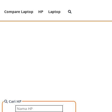
Compare Laptop
HP
Laptop
Cari HP