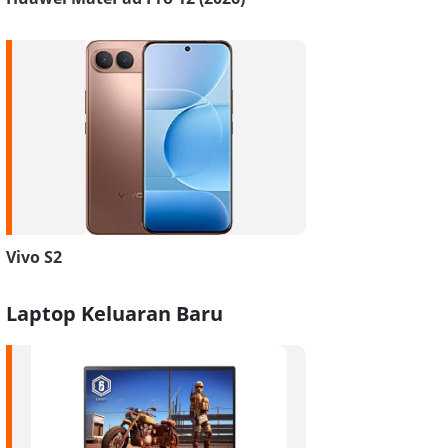
Vivo S2
Laptop Keluaran Baru