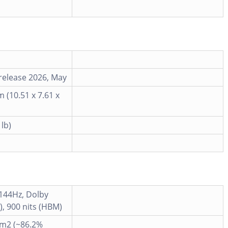
release 2026, May
m (10.51 x 7.61 x
 lb)
 144Hz, Dolby
p), 900 nits (HBM)
cm2 (~86.2%