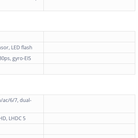
sor, LED flash
0ps, gyro-EIS
/ac/6/7, dual-
 HD, LHDC 5