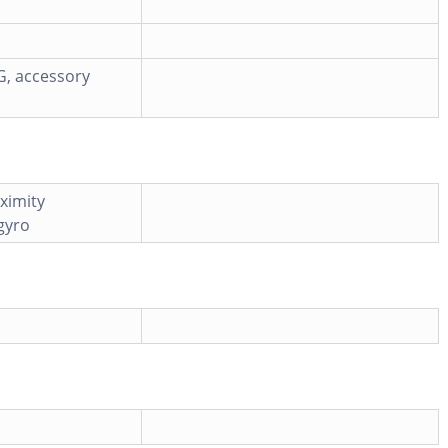
G, accessory
ximity
 gyro