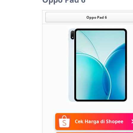
Oppo Pad 6
Cek Harga di Shopee