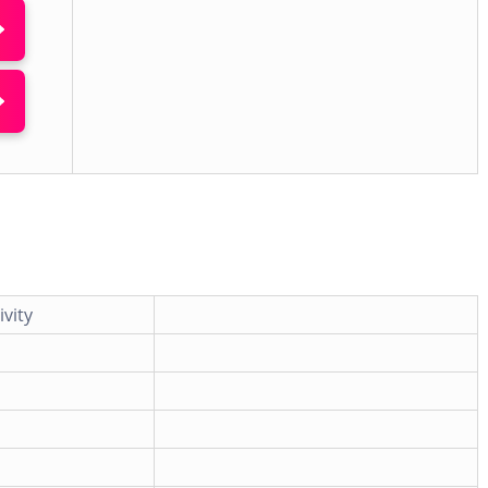
ivity