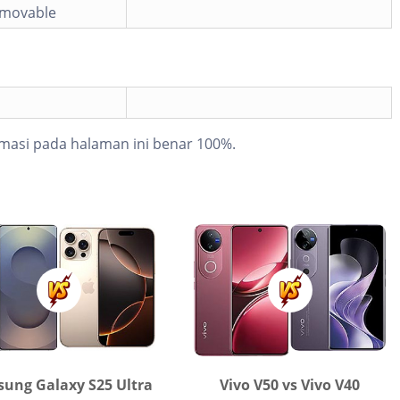
emovable
masi pada halaman ini benar 100%.
ung Galaxy S25 Ultra
Vivo V50 vs Vivo V40