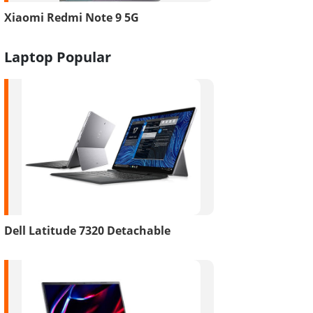
Xiaomi Redmi Note 9 5G
Laptop Popular
Dell Latitude 7320 Detachable