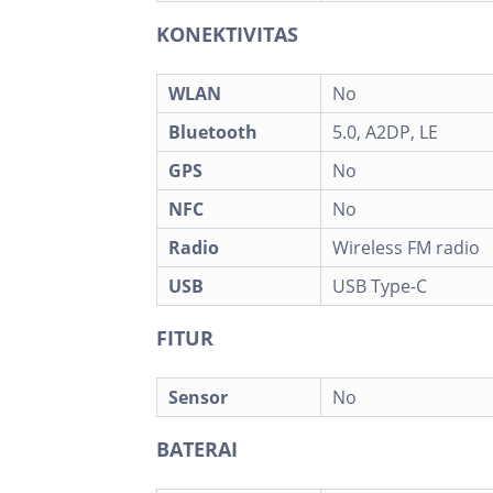
KONEKTIVITAS
WLAN
No
Bluetooth
5.0, A2DP, LE
GPS
No
NFC
No
Radio
Wireless FM radio
USB
USB Type-C
FITUR
Sensor
No
BATERAI