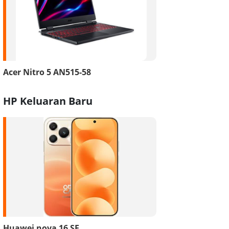
Acer Nitro 5 AN515-58
HP Keluaran Baru
Huawei nova 16 SE