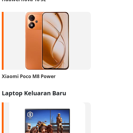
Xiaomi Poco M8 Power
Laptop Keluaran Baru