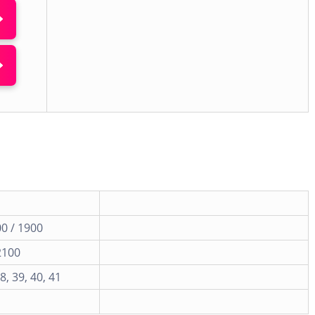
0 / 1900
2100
38, 39, 40, 41