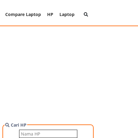
Compare Laptop
HP
Laptop
Cari HP