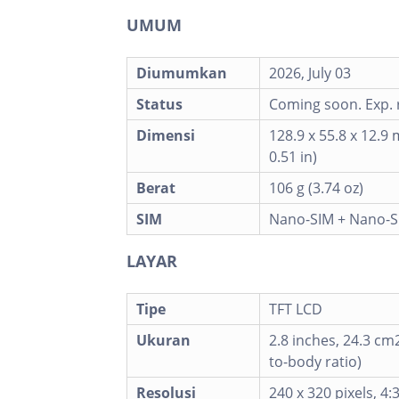
UMUM
Diumumkan
2026, July 03
Status
Coming soon. Exp. r
Dimensi
128.9 x 55.8 x 12.9 
0.51 in)
Berat
106 g (3.74 oz)
SIM
Nano-SIM + Nano-S
LAYAR
Tipe
TFT LCD
Ukuran
2.8 inches, 24.3 cm
to-body ratio)
Resolusi
240 x 320 pixels, 4: