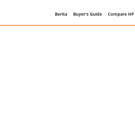
Berita
Buyer's Guide
Compare HP