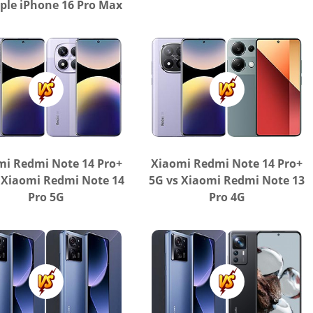
ple iPhone 16 Pro Max
mi Redmi Note 14 Pro+
Xiaomi Redmi Note 14 Pro+
 Xiaomi Redmi Note 14
5G vs Xiaomi Redmi Note 13
Pro 5G
Pro 4G