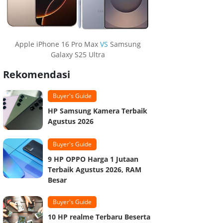
Apple iPhone 16 Pro Max
VS
Samsung
Galaxy S25 Ultra
Rekomendasi
Buyer's Guide
HP Samsung Kamera Terbaik
Agustus 2026
Buyer's Guide
9 HP OPPO Harga 1 Jutaan
Terbaik Agustus 2026, RAM
Besar
Buyer's Guide
10 HP realme Terbaru Beserta