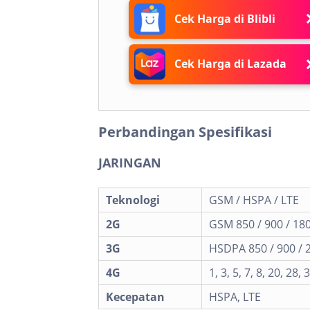
Cek Harga di Blibli
Cek Harga di Lazada
Perbandingan Spesifikasi
JARINGAN
Teknologi
GSM / HSPA / LTE
2G
GSM 850 / 900 / 180
3G
HSDPA 850 / 900 / 
4G
1, 3, 5, 7, 8, 20, 28, 
Kecepatan
HSPA, LTE