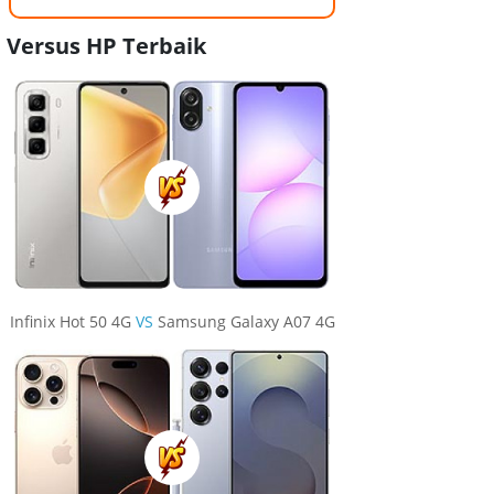
Versus HP Terbaik
Infinix Hot 50 4G
VS
Samsung Galaxy A07 4G