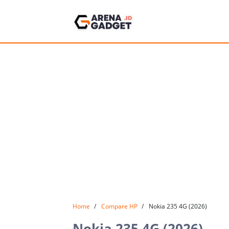
Home
Compare HP
Nokia 235 4G (2026)
Nokia 235 4G (2026)