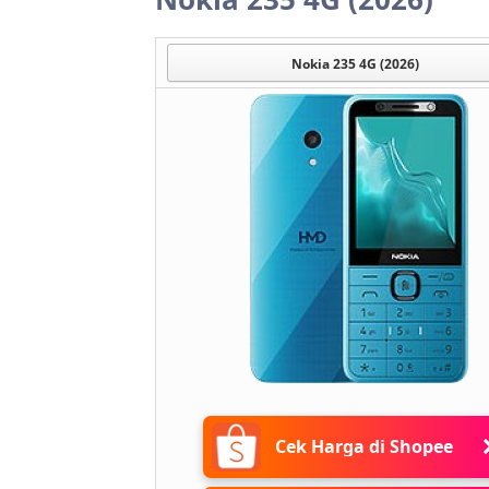
Nokia 235 4G (2026)
Cek Harga di Shopee