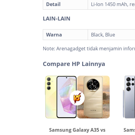
Detail
Li-Ion 1450 mAh, r
LAIN-LAIN
Warna
Black, Blue
Note:
Arenagadget tidak menjamin infor
Compare HP Lainnya
Samsung Galaxy A35 vs
Sams