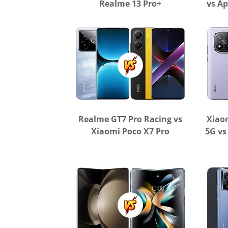
Realme 13 Pro+
vs Ap
Realme GT7 Pro Racing vs
Xiao
Xiaomi Poco X7 Pro
5G vs