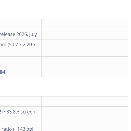
elease 2026, July
mm (5.07 x 2.20 x
IM
2 (~33.8% screen-
3 ratio (~143 ppi