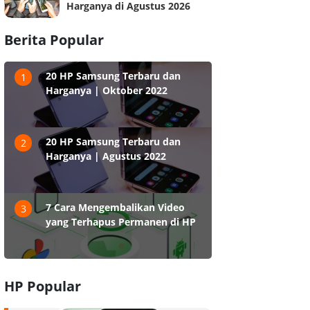
Harganya di Agustus 2026
Berita Popular
20 HP Samsung Terbaru dan
1
Harganya | Oktober 2022
20 HP Samsung Terbaru dan
2
Harganya | Agustus 2022
7 Cara Mengembalikan Video
3
yang Terhapus Permanen di HP
HP Popular