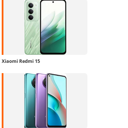
Xiaomi Redmi 15