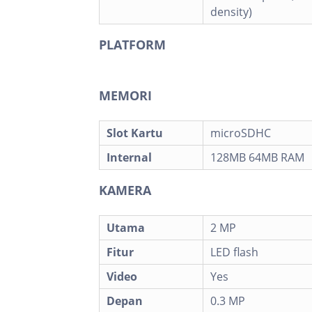
density)
PLATFORM
MEMORI
Slot Kartu
microSDHC
Internal
128MB 64MB RAM
KAMERA
Utama
2 MP
Fitur
LED flash
Video
Yes
Depan
0.3 MP