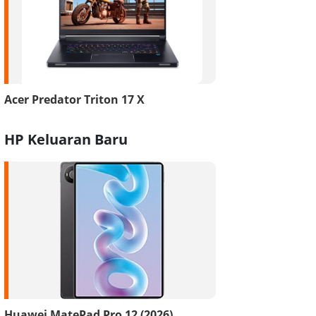
Acer Predator Triton 17 X
HP Keluaran Baru
Huawei MatePad Pro 12 (2026)