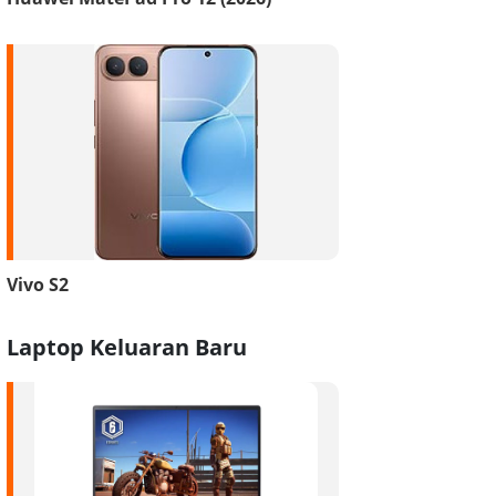
Vivo S2
Laptop Keluaran Baru