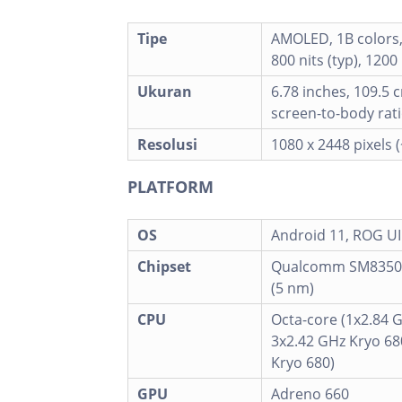
Tipe
AMOLED, 1B colors
800 nits (typ), 1200
Ukuran
6.78 inches, 109.5 
screen-to-body rati
Resolusi
1080 x 2448 pixels 
PLATFORM
OS
Android 11, ROG UI
Chipset
Qualcomm SM8350
(5 nm)
CPU
Octa-core (1x2.84 
3x2.42 GHz Kryo 68
Kryo 680)
GPU
Adreno 660