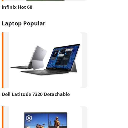
Infinix Hot 60
Laptop Popular
Dell Latitude 7320 Detachable