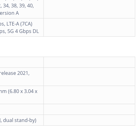
, 34, 38, 39, 40,
Version A
s, LTE-A (7CA)
ps, 5G 4 Gbps DL
release 2021,
mm (6.80 x 3.04 x
, dual stand-by)