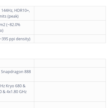
, 144Hz, HDR10+,
 nits (peak)
cm2 (~82.0%
o)
(~395 ppi density)
 Snapdragon 888
GHz Kryo 680 &
0 & 4x1.80 GHz