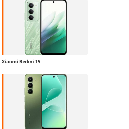
Xiaomi Redmi 15