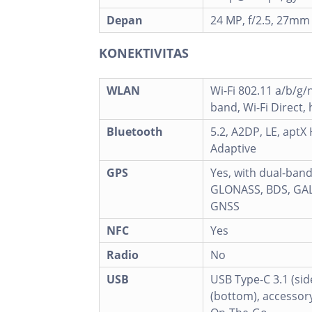
Depan
24 MP, f/2.5, 27mm
KONEKTIVITAS
WLAN
Wi-Fi 802.11 a/b/g/
band, Wi-Fi Direct,
Bluetooth
5.2, A2DP, LE, aptX
Adaptive
GPS
Yes, with dual-ban
GLONASS, BDS, GAL
GNSS
NFC
Yes
Radio
No
USB
USB Type-C 3.1 (sid
(bottom), accessor