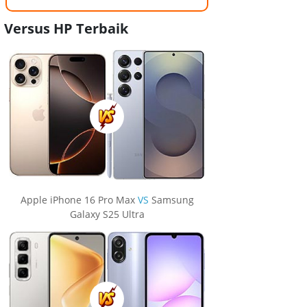
Versus HP Terbaik
Apple iPhone 16 Pro Max
VS
Samsung
Galaxy S25 Ultra