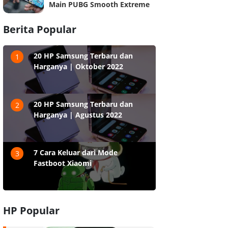
Main PUBG Smooth Extreme
Berita Popular
20 HP Samsung Terbaru dan
1
Harganya | Oktober 2022
20 HP Samsung Terbaru dan
2
Harganya | Agustus 2022
7 Cara Keluar dari Mode
3
Fastboot Xiaomi
HP Popular