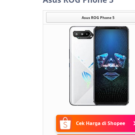
Asus ROG Phone 5
Cek Harga di Shopee