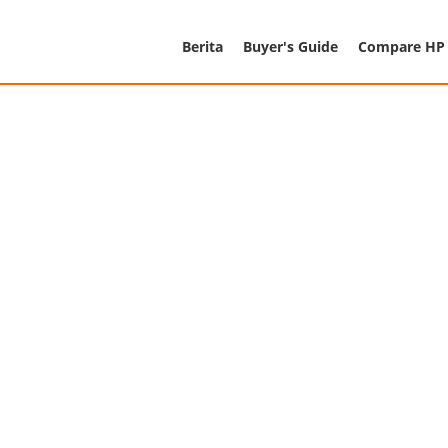
Berita
Buyer's Guide
Compare HP