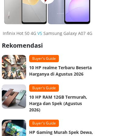
Infinix Hot 50 4G
VS
Samsung Galaxy A07 4G
Rekomendasi
Buyer's Guide
10 HP realme Terbaru Beserta
Harganya di Agustus 2026
Buyer's Guide
10 HP RAM 12GB Termurah,
Harga dan Spek (Agustus
2026)
Buyer's Guide
HP Gaming Murah Spek Dewa,