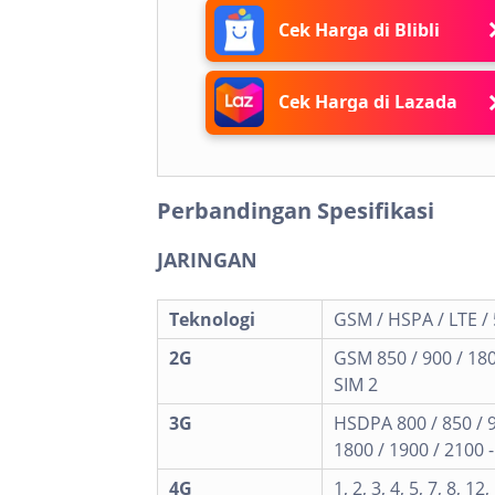
Cek Harga di Blibli
Cek Harga di Lazada
Perbandingan Spesifikasi
JARINGAN
Teknologi
GSM / HSPA / LTE /
2G
GSM 850 / 900 / 180
SIM 2
3G
HSDPA 800 / 850 / 
1800 / 1900 / 2100 
4G
1, 2, 3, 4, 5, 7, 8, 12