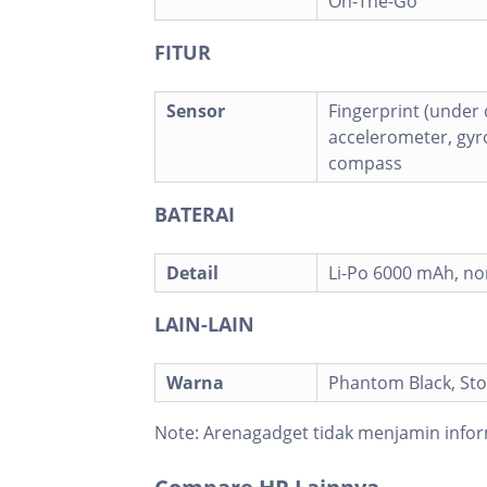
On-The-Go
FITUR
Sensor
Fingerprint (under d
accelerometer, gyro
compass
BATERAI
Detail
Li-Po 6000 mAh, n
LAIN-LAIN
Warna
Phantom Black, St
Note:
Arenagadget tidak menjamin infor