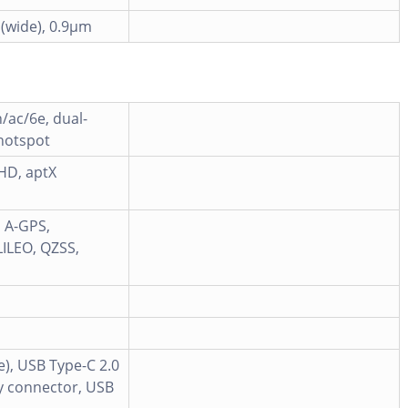
 (wide), 0.9µm
n/ac/6e, dual-
 hotspot
 HD, aptX
d A-GPS,
ILEO, QZSS,
e), USB Type-C 2.0
y connector, USB