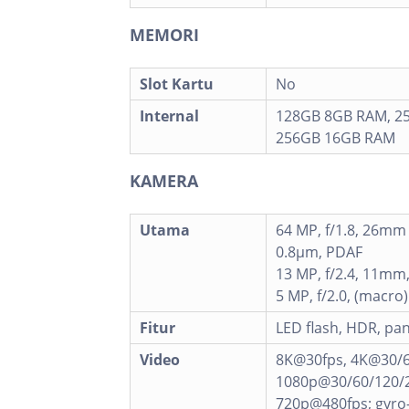
MEMORI
Slot Kartu
No
Internal
128GB 8GB RAM, 2
256GB 16GB RAM
KAMERA
Utama
64 MP, f/1.8, 26mm 
0.8µm, PDAF
13 MP, f/2.4, 11mm,
5 MP, f/2.0, (macro)
Fitur
LED flash, HDR, p
Video
8K@30fps, 4K@30/6
1080p@30/60/120/2
720p@480fps; gyro-