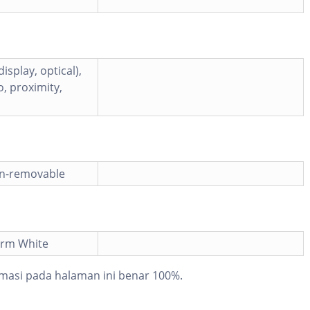
isplay, optical),
, proximity,
on-removable
orm White
masi pada halaman ini benar 100%.