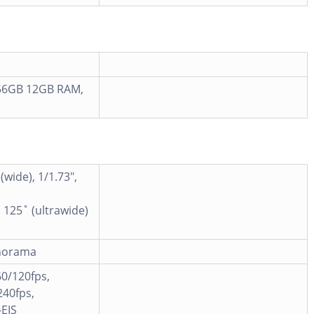
56GB 12GB RAM,
(wide), 1/1.73",
 125˚ (ultrawide)
anorama
0/120fps,
40fps,
EIS