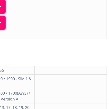
 5G
0 / 1900 - SIM 1 &
900 / 1700(AWS) /
- Version A
, 13, 17, 18, 19, 20,