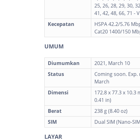
25, 26, 28, 29, 30, 32
41, 42, 48, 66, 71 - 
Kecepatan
HSPA 42.2/5.76 Mbp
Cat20 1400/150 Mb
UMUM
Diumumkan
2021, March 10
Status
Coming soon. Exp. 
March
Dimensi
172.8 x 77.3 x 10.3 
0.41 in)
Berat
238 g (8.40 oz)
SIM
Dual SIM (Nano-SIM
LAYAR