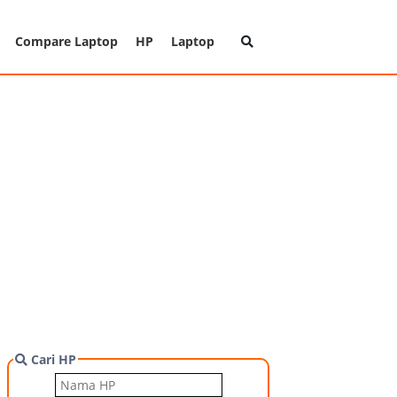
Compare Laptop
HP
Laptop
Cari HP