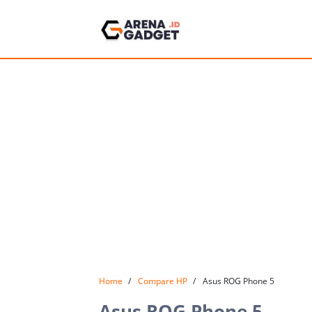
Home
Compare HP
Asus ROG Phone 5
Asus ROG Phone 5