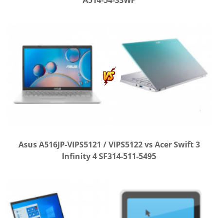
A514-54-33WF
Asus A516JP-VIPS5121 / VIPS5122 vs Acer Swift 3
Infinity 4 SF314-511-5495