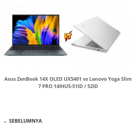
Asus ZenBook 14X OLED UX5401 vs Lenovo Yoga Slim
7 PRO 14IHU5-51ID / 52ID
← SEBELUMNYA