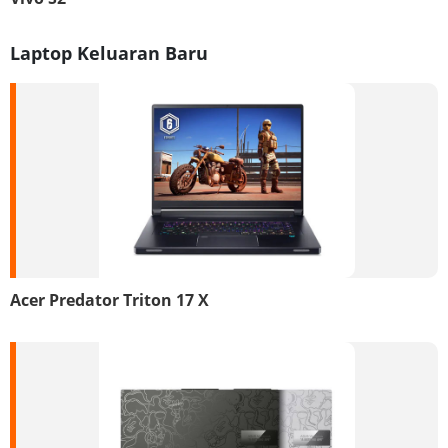
Laptop Keluaran Baru
Acer Predator Triton 17 X