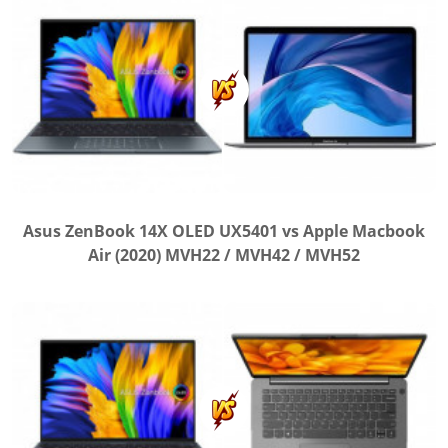
Asus ZenBook 14X OLED UX5401 vs Apple Macbook
Air (2020) MVH22 / MVH42 / MVH52