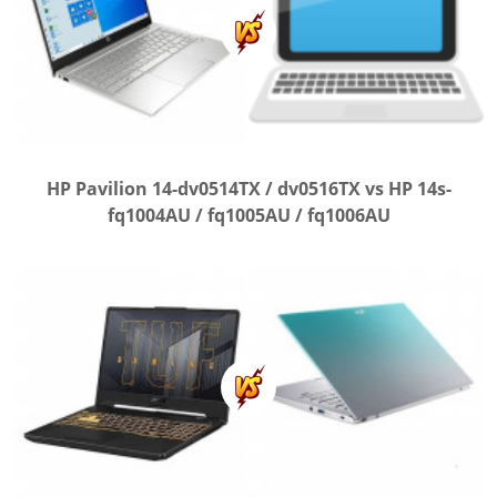
HP Pavilion 14-dv0514TX / dv0516TX vs HP 14s-
fq1004AU / fq1005AU / fq1006AU