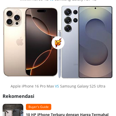
Apple iPhone 16 Pro Max
VS
Samsung Galaxy S25 Ultra
Rekomendasi
Buyer's Guide
10 HP iPhone Terbaru dengan Harga Termahal