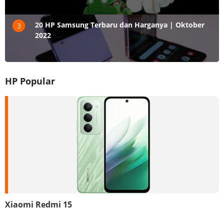
20 HP Samsung Terbaru dan Harganya | Oktober
3
2022
HP Popular
Xiaomi Redmi 15