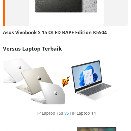
Asus Vivobook S 15 OLED BAPE Edition K5504
Versus Laptop Terbaik
HP Laptop 15s
VS
HP Laptop 14