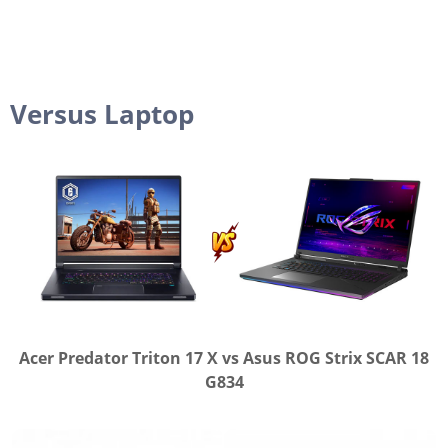
Versus Laptop
Acer Predator Triton 17 X vs Asus ROG Strix SCAR 18
G834