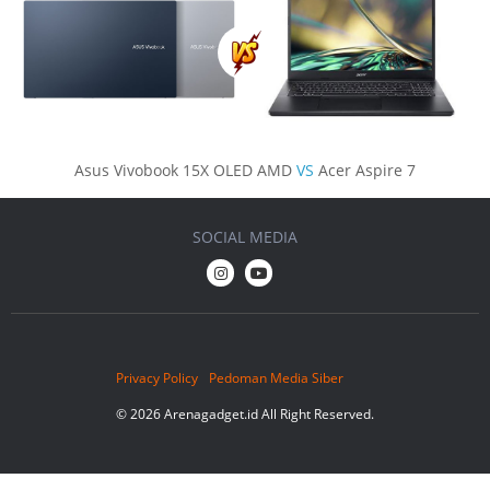
Asus Vivobook 15X OLED AMD
VS
Acer Aspire 7
SOCIAL MEDIA
Privacy Policy
Pedoman Media Siber
© 2026 Arenagadget.id All Right Reserved.