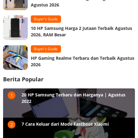
Agustus 2026
Buyer's Guide
10 HP Samsung Harga 2 Jutaan Terbaik Agustus
2026, RAM Besar
Buyer's Guide
HP Gaming Realme Terbaru dan Terbaik Agustus
2026
Berita Popular
20 HP Samsung Terbaru dan Harganya | Agustus
1
2022
7 Cara Keluar dari Mode Fastboot Xiaomi
2