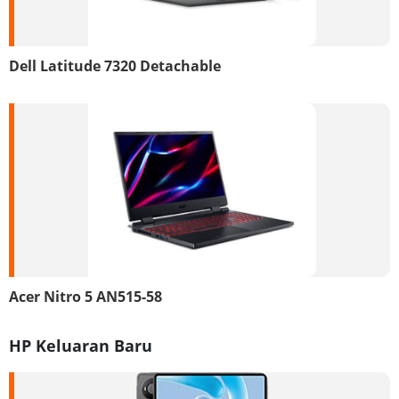
Dell Latitude 7320 Detachable
Acer Nitro 5 AN515-58
HP Keluaran Baru