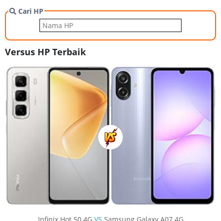
Cari HP
Versus HP Terbaik
Infinix Hot 50 4G
VS
Samsung Galaxy A07 4G