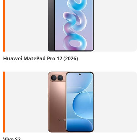
Huawei MatePad Pro 12 (2026)
Vivo S2