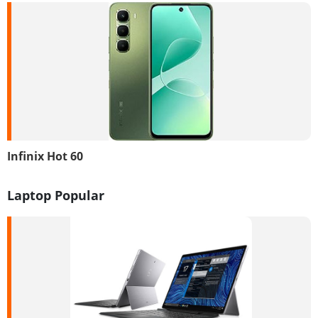
Infinix Hot 60
Laptop Popular