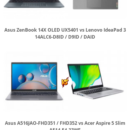
Asus ZenBook 14X OLED UX5401 vs Lenovo IdeaPad 3
14ALC6-D8ID / D9ID / DAID
Asus A516JAO-FHD351 / FHD352 vs Acer Aspire 5 Slim