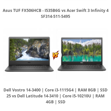
Asus TUF FX506HCB - I535B6G vs Acer Swift 3 Infinity 4
SF314-511-5495
Dell Vostro 14-3400 | Core i3-1115G4 | RAM 8GB | SSD
25 vs Dell Latitude 14-3410 | Core i5-10210U | RAM
4GB | SSD