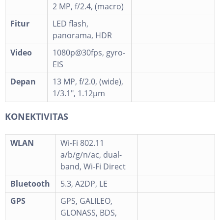
2 MP, f/2.4, (macro)
Fitur
LED flash,
panorama, HDR
Video
1080p@30fps, gyro-
EIS
Depan
13 MP, f/2.0, (wide),
1/3.1", 1.12µm
KONEKTIVITAS
WLAN
Wi-Fi 802.11
a/b/g/n/ac, dual-
band, Wi-Fi Direct
Bluetooth
5.3, A2DP, LE
GPS
GPS, GALILEO,
GLONASS, BDS,