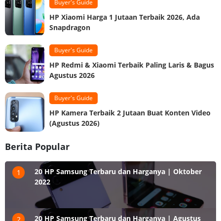
Buyer's Guide
HP Xiaomi Harga 1 Jutaan Terbaik 2026, Ada
Snapdragon
Buyer's Guide
HP Redmi & Xiaomi Terbaik Paling Laris & Bagus
Agustus 2026
Buyer's Guide
HP Kamera Terbaik 2 Jutaan Buat Konten Video
(Agustus 2026)
Berita Popular
20 HP Samsung Terbaru dan Harganya | Oktober
1
2022
20 HP Samsung Terbaru dan Harganya | Agustus
2