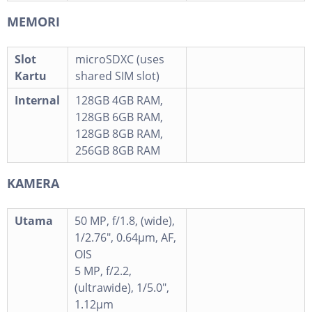
MEMORI
Slot
microSDXC (uses
Kartu
shared SIM slot)
Internal
128GB 4GB RAM,
128GB 6GB RAM,
128GB 8GB RAM,
256GB 8GB RAM
KAMERA
Utama
50 MP, f/1.8, (wide),
1/2.76", 0.64µm, AF,
OIS
5 MP, f/2.2,
(ultrawide), 1/5.0",
1.12µm