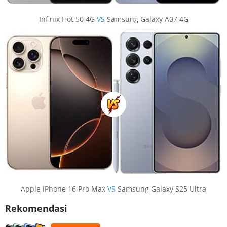
Infinix Hot 50 4G
VS
Samsung Galaxy A07 4G
Apple iPhone 16 Pro Max
VS
Samsung Galaxy S25 Ultra
Rekomendasi