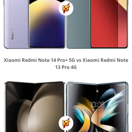
Xiaomi Redmi Note 14 Pro+ 5G vs Xiaomi Redmi Note
13 Pro 4G