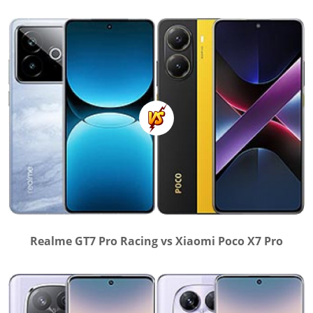
Realme GT7 Pro Racing vs Xiaomi Poco X7 Pro