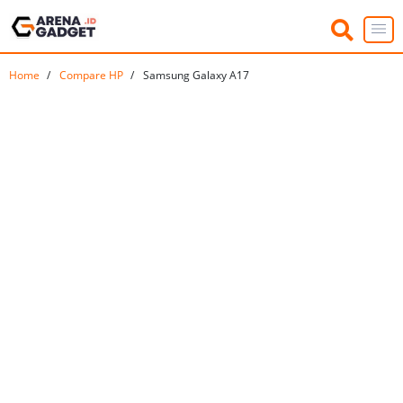
Home
Compare HP
Samsung Galaxy A17