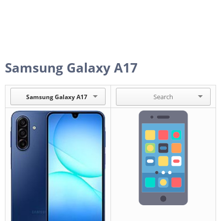
Samsung Galaxy A17
Samsung Galaxy A17