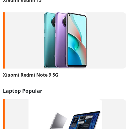
Xiaomi Redmi 15
Xiaomi Redmi Note 9 5G
Laptop Popular