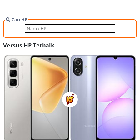
Cari HP
Versus HP Terbaik