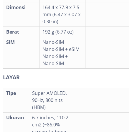
Dimensi
164.4 x 77.9 x 7.5
mm (6.47 x 3.07 x
0.30 in)
Berat
192 g (6.77 oz)
SIM
Nano-SIM
Nano-SIM + eSIM
Nano-SIM +
Nano-SIM
LAYAR
Tipe
Super AMOLED,
90Hz, 800 nits
(HBM)
Ukuran
6.7 inches, 110.2
cm2 (~86.0%
screen-to-body