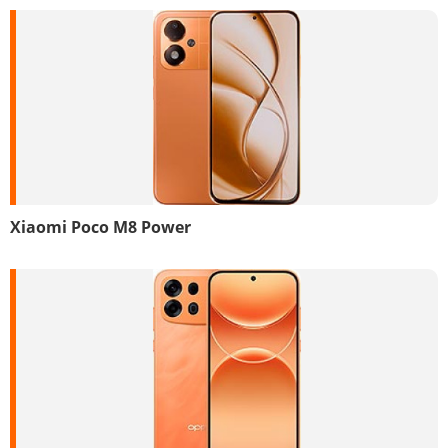
Xiaomi Poco M8 Power