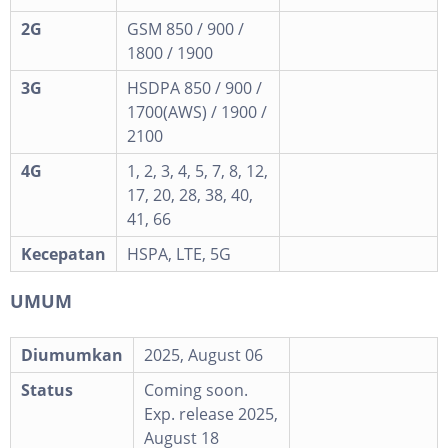
2G
GSM 850 / 900 /
1800 / 1900
3G
HSDPA 850 / 900 /
1700(AWS) / 1900 /
2100
4G
1, 2, 3, 4, 5, 7, 8, 12,
17, 20, 28, 38, 40,
41, 66
Kecepatan
HSPA, LTE, 5G
UMUM
Diumumkan
2025, August 06
Status
Coming soon.
Exp. release 2025,
August 18