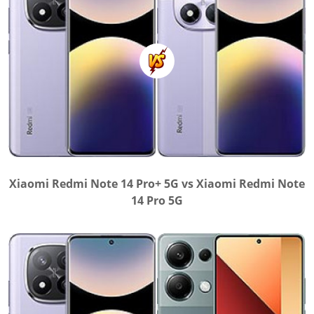
Xiaomi Redmi Note 14 Pro+ 5G vs Xiaomi Redmi Note
14 Pro 5G