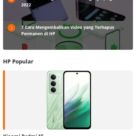
2022
7 Cara Mengembalikan Video yang Terhapus
3
Permanen di HP
HP Popular