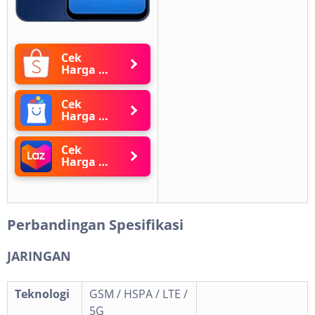
Cek
Harga di
Shopee
Cek
Harga di
Blibli
Cek
Harga di
Lazada
Perbandingan Spesifikasi
JARINGAN
Teknologi
GSM / HSPA / LTE /
5G