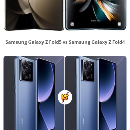
Samsung Galaxy Z Fold5 vs Samsung Galaxy Z Fold4