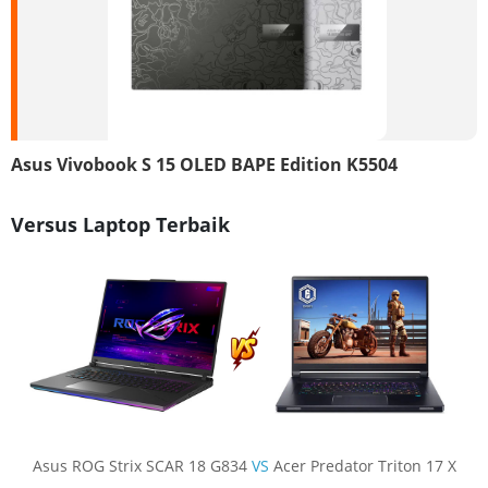
Asus Vivobook S 15 OLED BAPE Edition K5504
Versus Laptop Terbaik
Asus ROG Strix SCAR 18 G834
VS
Acer Predator Triton 17 X