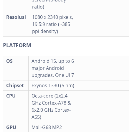
ratio)
Resolusi
1080 x 2340 pixels,
19.5:9 ratio (~385
ppi density)
PLATFORM
OS
Android 15, up to 6
major Android
upgrades, One UI 7
Chipset
Exynos 1330 (5 nm)
CPU
Octa-core (2x2.4
GHz Cortex-A78 &
6x2.0 GHz Cortex-
A55)
GPU
Mali-G68 MP2