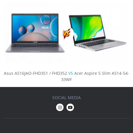
Asus A516JAO-FHD351 / FHD352
VS
Acer Aspire 5 Slim A514-54-
33WF
SOCIAL MEDIA