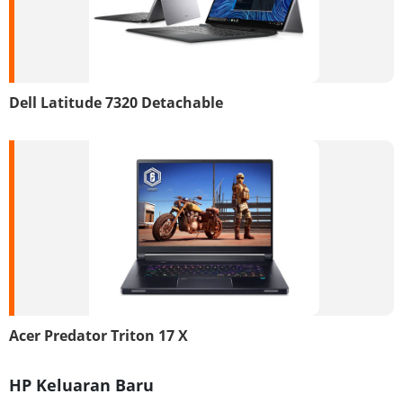
Dell Latitude 7320 Detachable
Acer Predator Triton 17 X
HP Keluaran Baru