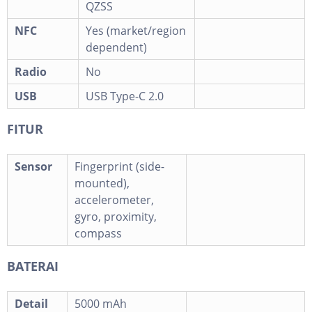
QZSS
NFC
Yes (market/region
dependent)
Radio
No
USB
USB Type-C 2.0
FITUR
Sensor
Fingerprint (side-
mounted),
accelerometer,
gyro, proximity,
compass
BATERAI
Detail
5000 mAh