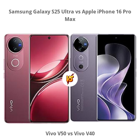
Samsung Galaxy S25 Ultra vs Apple iPhone 16 Pro
Max
Vivo V50 vs Vivo V40