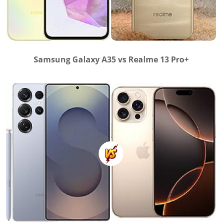
Samsung Galaxy A35 vs Realme 13 Pro+