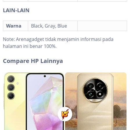
LAIN-LAIN
Warna
Black, Gray, Blue
Note:
Arenagadget tidak menjamin informasi pada
halaman ini benar 100%.
Compare HP Lainnya