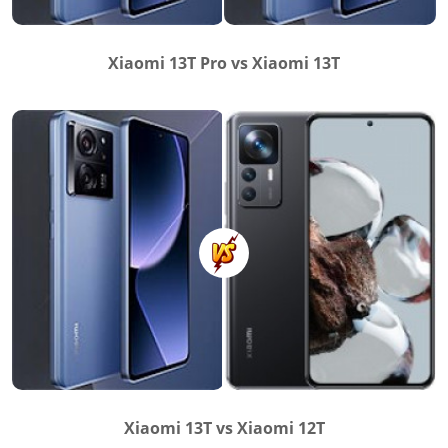
Xiaomi 13T Pro vs Xiaomi 13T
Xiaomi 13T vs Xiaomi 12T