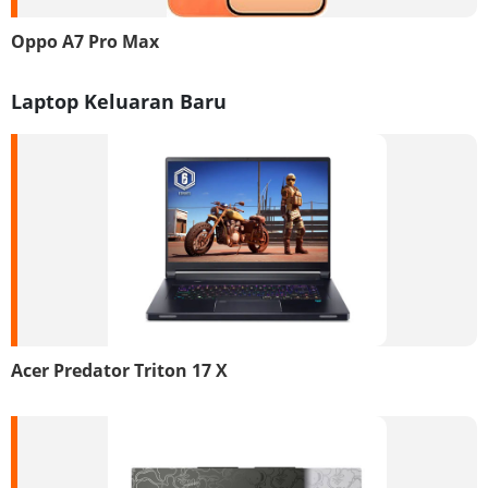
Oppo A7 Pro Max
Laptop Keluaran Baru
Acer Predator Triton 17 X