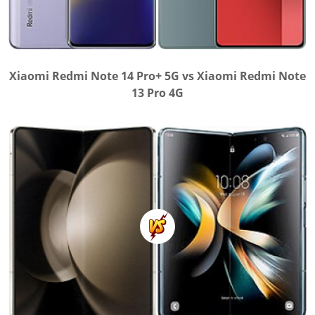
Xiaomi Redmi Note 14 Pro+ 5G vs Xiaomi Redmi Note
13 Pro 4G