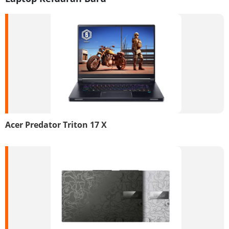
Acer Predator Triton 17 X