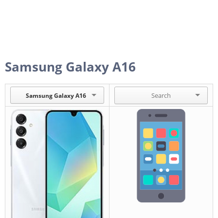
Samsung Galaxy A16
Samsung Galaxy A16