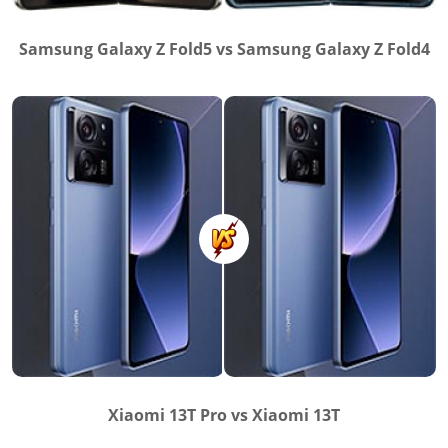
Samsung Galaxy Z Fold5 vs Samsung Galaxy Z Fold4
Xiaomi 13T Pro vs Xiaomi 13T