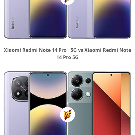
Xiaomi Redmi Note 14 Pro+ 5G vs Xiaomi Redmi Note
14 Pro 5G