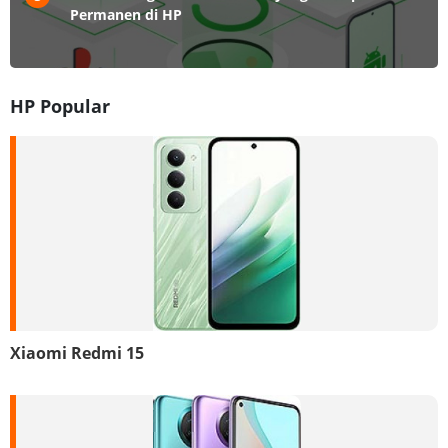
Permanen di HP
HP Popular
Xiaomi Redmi 15