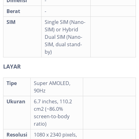
Dimensi
-
Berat
-
SIM
Single SIM (Nano-
SIM) or Hybrid
Dual SIM (Nano-
SIM, dual stand-
by)
LAYAR
Tipe
Super AMOLED,
90Hz
Ukuran
6.7 inches, 110.2
cm2 (~86.0%
screen-to-body
ratio)
Resolusi
1080 x 2340 pixels,