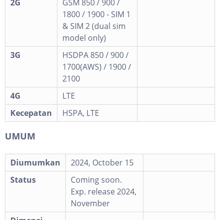
2G
GSM 850 / 900 /
1800 / 1900 - SIM 1
& SIM 2 (dual sim
model only)
3G
HSDPA 850 / 900 /
1700(AWS) / 1900 /
2100
4G
LTE
Kecepatan
HSPA, LTE
UMUM
Diumumkan
2024, October 15
Status
Coming soon.
Exp. release 2024,
November