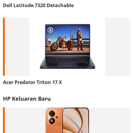
Dell Latitude 7320 Detachable
Acer Predator Triton 17 X
HP Keluaran Baru