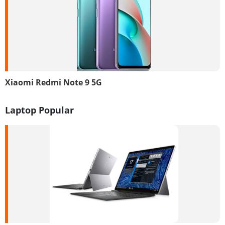
Xiaomi Redmi Note 9 5G
Laptop Popular