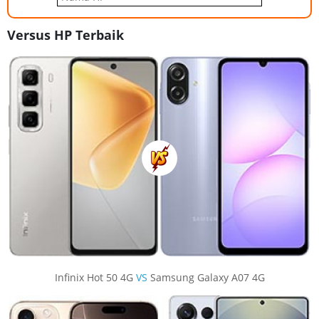
Versus HP Terbaik
Infinix Hot 50 4G
VS
Samsung Galaxy A07 4G