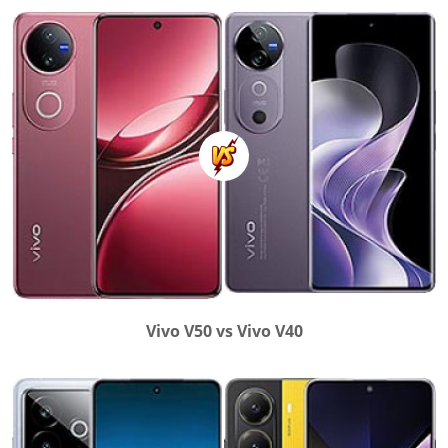
Vivo V50 vs Vivo V40