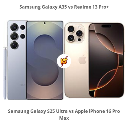
Samsung Galaxy A35 vs Realme 13 Pro+
Samsung Galaxy S25 Ultra vs Apple iPhone 16 Pro
Max