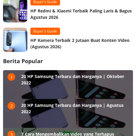
Buyer's Guide
HP Redmi & Xiaomi Terbaik Paling Laris & Bagus
Agustus 2026
Buyer's Guide
HP Kamera Terbaik 2 Jutaan Buat Konten Video
(Agustus 2026)
Berita Popular
20 HP Samsung Terbaru dan Harganya | Oktober
1
2022
20 HP Samsung Terbaru dan Harganya | Agustus
2
2022
7 Cara Mengembalikan Video yang Terhapus
3