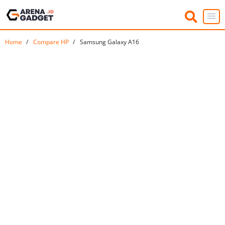
Home
Compare HP
Samsung Galaxy A16