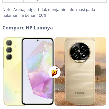
Note:
Arenagadget tidak menjamin informasi pada
halaman ini benar 100%.
Compare HP Lainnya