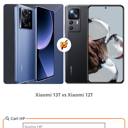
Xiaomi 13T vs Xiaomi 12T
Cari HP