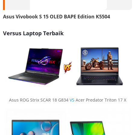
Asus Vivobook S 15 OLED BAPE Edition K5504
Versus Laptop Terbaik
Asus ROG Strix SCAR 18 G834
VS
Acer Predator Triton 17 X