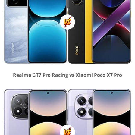
Realme GT7 Pro Racing vs Xiaomi Poco X7 Pro