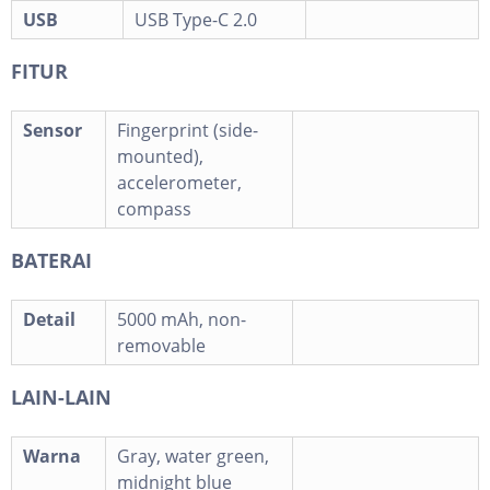
USB
USB Type-C 2.0
FITUR
Sensor
Fingerprint (side-
mounted),
accelerometer,
compass
BATERAI
Detail
5000 mAh, non-
removable
LAIN-LAIN
Warna
Gray, water green,
midnight blue