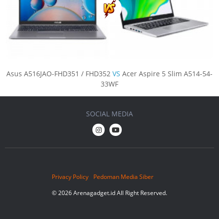
Asus A516JAO-FHD351 / FHD352
VS
Acer Aspire 5 Slim A514-54-
33WF
SOCIAL MEDIA
Privacy Policy
Pedoman Media Siber
© 2026 Arenagadget.id All Right Reserved.