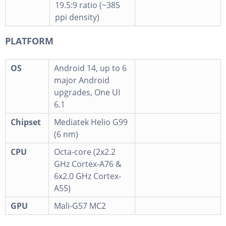
19.5:9 ratio (~385
ppi density)
PLATFORM
OS
Android 14, up to 6
major Android
upgrades, One UI
6.1
Chipset
Mediatek Helio G99
(6 nm)
CPU
Octa-core (2x2.2
GHz Cortex-A76 &
6x2.0 GHz Cortex-
A55)
GPU
Mali-G57 MC2