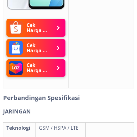
Cek
Harga di
Shopee
Cek
Harga di
Blibli
Cek
Harga di
Lazada
Perbandingan Spesifikasi
JARINGAN
Teknologi
GSM / HSPA / LTE