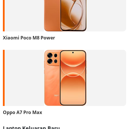
Xiaomi Poco M8 Power
Oppo A7 Pro Max
Laptop Keluaran Baru