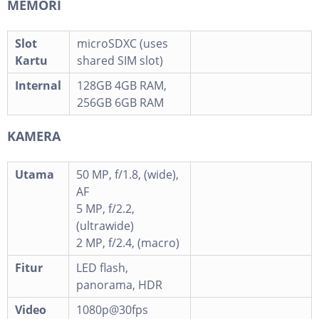
MEMORI
Slot
microSDXC (uses
Kartu
shared SIM slot)
Internal
128GB 4GB RAM,
256GB 6GB RAM
KAMERA
Utama
50 MP, f/1.8, (wide),
AF
5 MP, f/2.2,
(ultrawide)
2 MP, f/2.4, (macro)
Fitur
LED flash,
panorama, HDR
Video
1080p@30fps