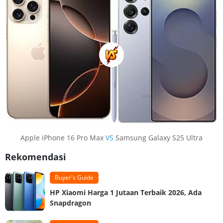
Apple iPhone 16 Pro Max
VS
Samsung Galaxy S25 Ultra
Rekomendasi
Buyer's Guide
HP Xiaomi Harga 1 Jutaan Terbaik 2026, Ada
Snapdragon