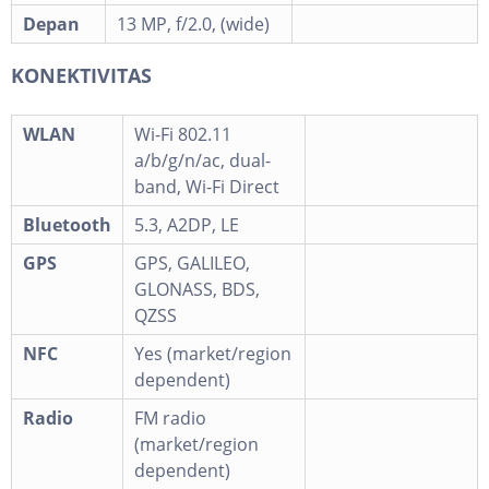
Depan
13 MP, f/2.0, (wide)
KONEKTIVITAS
WLAN
Wi-Fi 802.11
a/b/g/n/ac, dual-
band, Wi-Fi Direct
Bluetooth
5.3, A2DP, LE
GPS
GPS, GALILEO,
GLONASS, BDS,
QZSS
NFC
Yes (market/region
dependent)
Radio
FM radio
(market/region
dependent)