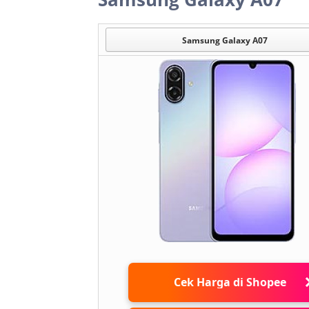
Samsung Galaxy A07
Cek Harga di Shopee