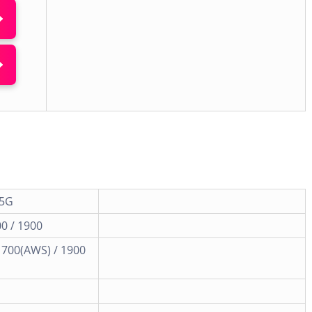
 5G
0 / 1900
1700(AWS) / 1900