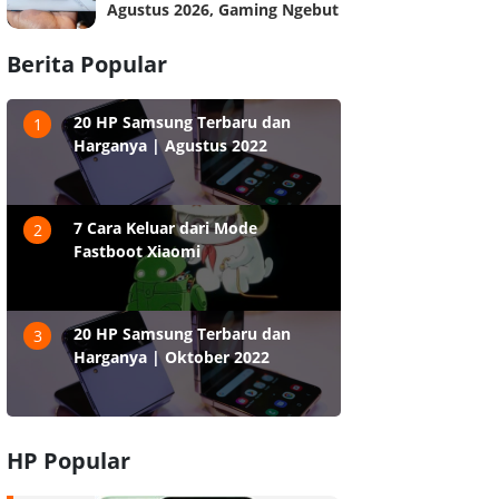
Agustus 2026, Gaming Ngebut
Berita Popular
20 HP Samsung Terbaru dan
1
Harganya | Agustus 2022
7 Cara Keluar dari Mode
2
Fastboot Xiaomi
20 HP Samsung Terbaru dan
3
Harganya | Oktober 2022
HP Popular