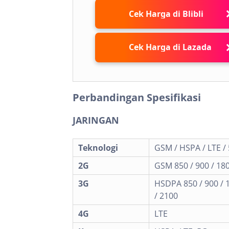
Cek Harga di Blibli
Cek Harga di Lazada
Perbandingan Spesifikasi
JARINGAN
Teknologi
GSM / HSPA / LTE /
2G
GSM 850 / 900 / 180
3G
HSDPA 850 / 900 / 
/ 2100
4G
LTE