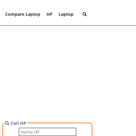
Compare Laptop
HP
Laptop
Cari HP