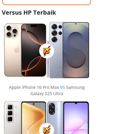
Versus HP Terbaik
Apple iPhone 16 Pro Max
VS
Samsung
Galaxy S25 Ultra