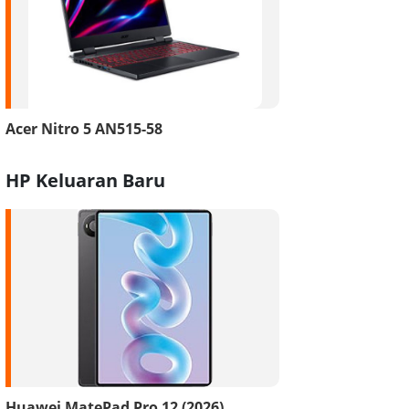
Acer Nitro 5 AN515-58
HP Keluaran Baru
Huawei MatePad Pro 12 (2026)