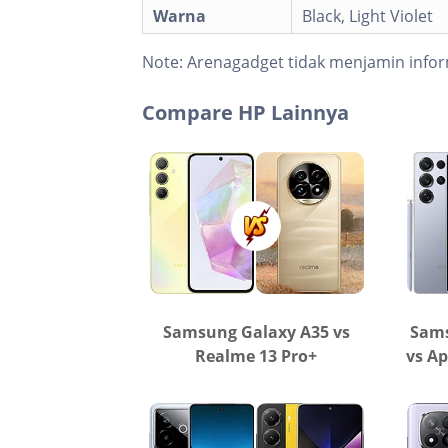
Warna
Black, Light Violet
Note:
Arenagadget tidak menjamin infor
Compare HP Lainnya
Samsung Galaxy A35 vs
Sams
Realme 13 Pro+
vs Ap