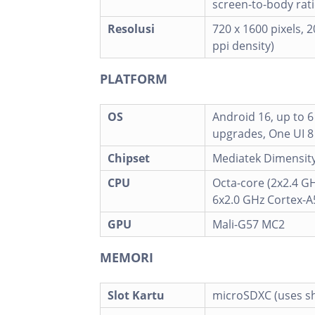
screen-to-body rati
Resolusi
720 x 1600 pixels, 2
ppi density)
PLATFORM
OS
Android 16, up to 
upgrades, One UI 8
Chipset
Mediatek Dimensity
CPU
Octa-core (2x2.4 G
6x2.0 GHz Cortex-A
GPU
Mali-G57 MC2
MEMORI
Slot Kartu
microSDXC (uses sh