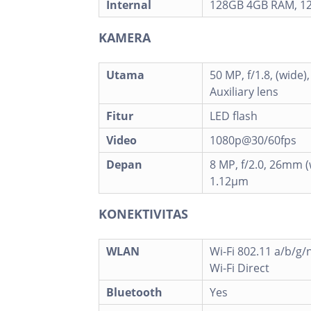
Internal
128GB 4GB RAM, 1
KAMERA
Utama
50 MP, f/1.8, (wide)
Auxiliary lens
Fitur
LED flash
Video
1080p@30/60fps
Depan
8 MP, f/2.0, 26mm (w
1.12µm
KONEKTIVITAS
WLAN
Wi-Fi 802.11 a/b/g/
Wi-Fi Direct
Bluetooth
Yes