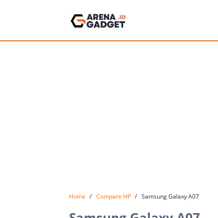
Home
Compare HP
Samsung Galaxy A07
Samsung Galaxy A07