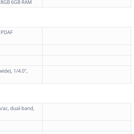
28GB 6GB RAM
, PDAF
ide), 1/4.0",
n/ac, dual-band,