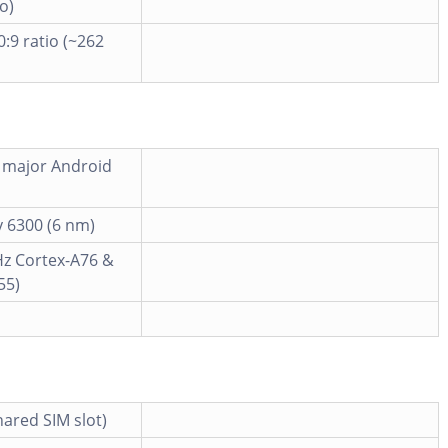
o)
0:9 ratio (~262
6 major Android
 6300 (6 nm)
Hz Cortex-A76 &
55)
ared SIM slot)