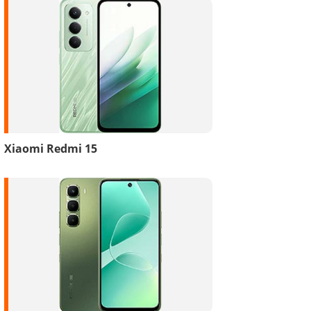
Xiaomi Redmi 15