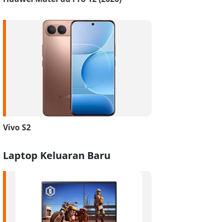
Vivo S2
Laptop Keluaran Baru