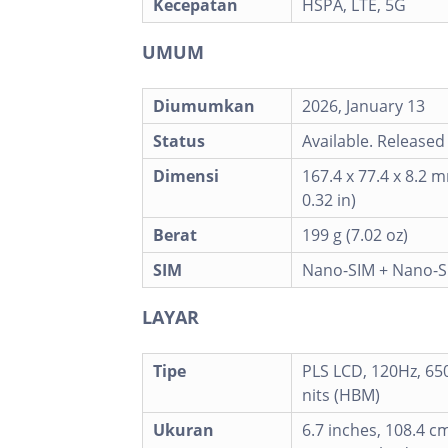
Kecepatan
HSPA, LTE, 5G
UMUM
Diumumkan
2026, January 13
Status
Available. Released
Dimensi
167.4 x 77.4 x 8.2 m
0.32 in)
Berat
199 g (7.02 oz)
SIM
Nano-SIM + Nano-S
LAYAR
Tipe
PLS LCD, 120Hz, 650 
nits (HBM)
Ukuran
6.7 inches, 108.4 c