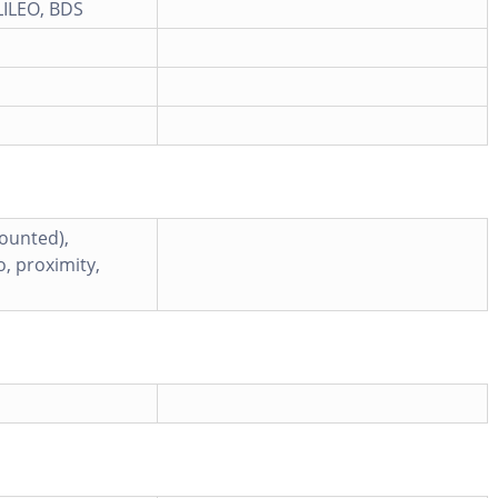
ILEO, BDS
mounted),
, proximity,