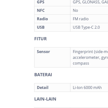
GPS
GPS, GLONASS, GAL
NFC
No
Radio
FM radio
USB
USB Type-C 2.0
FITUR
Sensor
Fingerprint (side-
accelerometer, gyro
compass
BATERAI
Detail
Li-Ion 6000 mAh
LAIN-LAIN