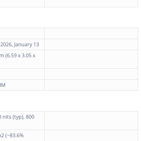
 2026, January 13
m (6.59 x 3.05 x
IM
nits (typ), 800
m2 (~83.6%