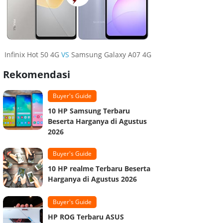
Infinix Hot 50 4G
VS
Samsung Galaxy A07 4G
Rekomendasi
Buyer's Guide
10 HP Samsung Terbaru
Beserta Harganya di Agustus
2026
Buyer's Guide
10 HP realme Terbaru Beserta
Harganya di Agustus 2026
Buyer's Guide
HP ROG Terbaru ASUS