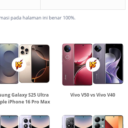
masi pada halaman ini benar 100%.
ung Galaxy S25 Ultra
Vivo V50 vs Vivo V40
ple iPhone 16 Pro Max