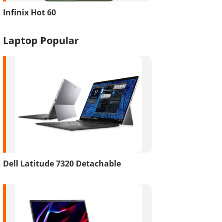
Infinix Hot 60
Laptop Popular
Dell Latitude 7320 Detachable