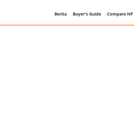
Berita
Buyer's Guide
Compare HP