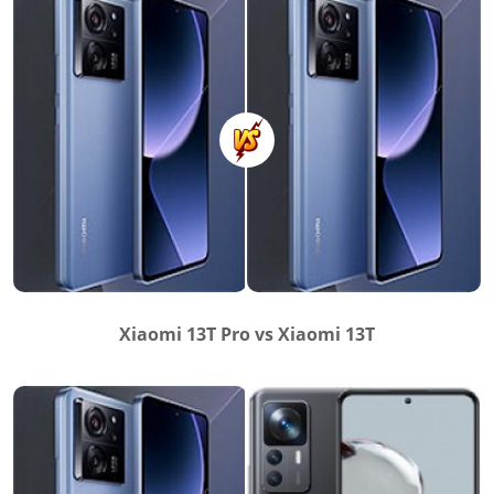
Xiaomi 13T Pro vs Xiaomi 13T