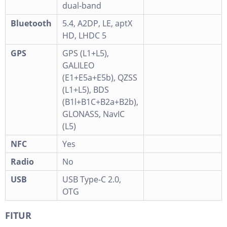
dual-band
Bluetooth
5.4, A2DP, LE, aptX
HD, LHDC 5
GPS
GPS (L1+L5),
GALILEO
(E1+E5a+E5b), QZSS
(L1+L5), BDS
(B1l+B1C+B2a+B2b),
GLONASS, NavIC
(L5)
NFC
Yes
Radio
No
USB
USB Type-C 2.0,
OTG
FITUR