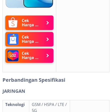
Cek
Harga di
Shopee
Cek
Harga di
Blibli
Cek
Harga di
Lazada
Perbandingan Spesifikasi
JARINGAN
Teknologi
GSM / HSPA / LTE /
5G