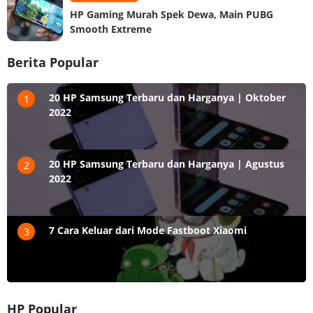
HP Gaming Murah Spek Dewa, Main PUBG
Smooth Extreme
Berita Popular
20 HP Samsung Terbaru dan Harganya | Oktober
1
2022
20 HP Samsung Terbaru dan Harganya | Agustus
2
2022
7 Cara Keluar dari Mode Fastboot Xiaomi
3
HP Popular