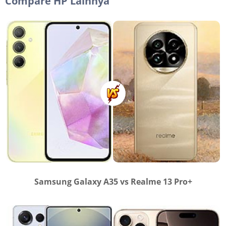
Compare HP Lainnya
Samsung Galaxy A35 vs Realme 13 Pro+