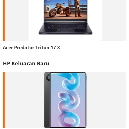
Acer Predator Triton 17 X
HP Keluaran Baru