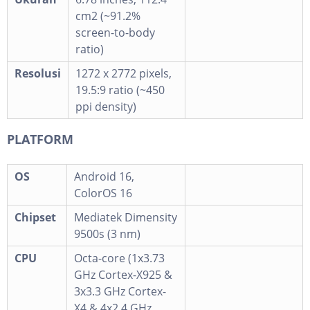
cm2 (~91.2%
screen-to-body
ratio)
Resolusi
1272 x 2772 pixels,
19.5:9 ratio (~450
ppi density)
PLATFORM
OS
Android 16,
ColorOS 16
Chipset
Mediatek Dimensity
9500s (3 nm)
CPU
Octa-core (1x3.73
GHz Cortex-X925 &
3x3.3 GHz Cortex-
X4 & 4x2.4 GHz