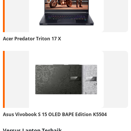
Acer Predator Triton 17 X
Asus Vivobook S 15 OLED BAPE Edition K5504
Versus Laptop Terbaik