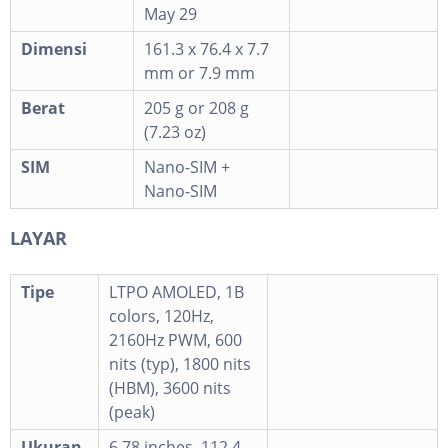
May 29
Dimensi
161.3 x 76.4 x 7.7
mm or 7.9 mm
Berat
205 g or 208 g
(7.23 oz)
SIM
Nano-SIM +
Nano-SIM
LAYAR
Tipe
LTPO AMOLED, 1B
colors, 120Hz,
2160Hz PWM, 600
nits (typ), 1800 nits
(HBM), 3600 nits
(peak)
Ukuran
6.78 inches, 112.4