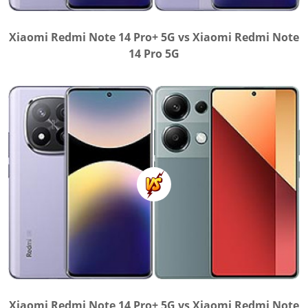
Xiaomi Redmi Note 14 Pro+ 5G vs Xiaomi Redmi Note
14 Pro 5G
Xiaomi Redmi Note 14 Pro+ 5G vs Xiaomi Redmi Note