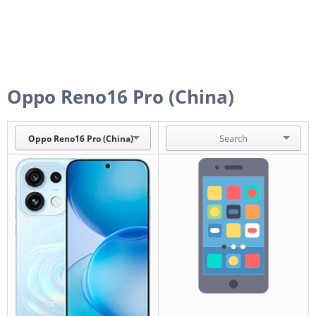
Oppo Reno16 Pro (China)
Oppo Reno16 Pro (China)