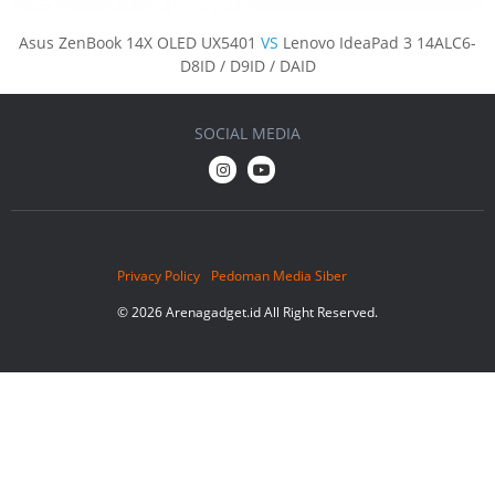
Asus ZenBook 14X OLED UX5401
VS
Lenovo IdeaPad 3 14ALC6-
D8ID / D9ID / DAID
SOCIAL MEDIA
Privacy Policy
Pedoman Media Siber
© 2026 Arenagadget.id All Right Reserved.