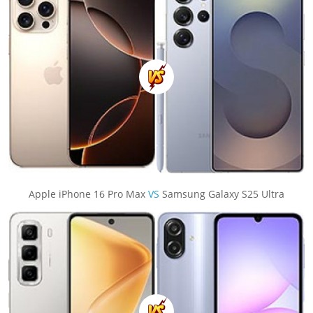
Apple iPhone 16 Pro Max
VS
Samsung Galaxy S25 Ultra