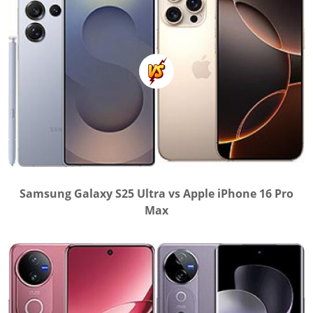
Samsung Galaxy S25 Ultra vs Apple iPhone 16 Pro
Max