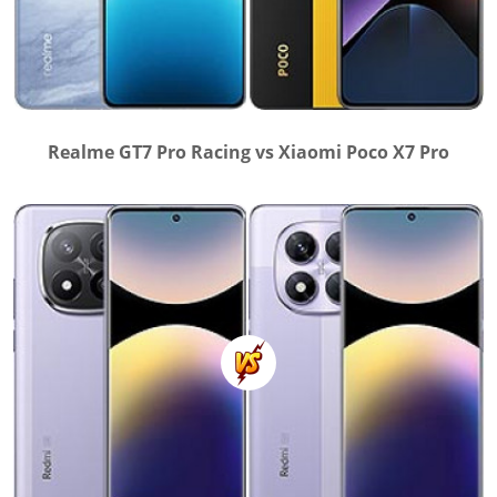
Realme GT7 Pro Racing vs Xiaomi Poco X7 Pro