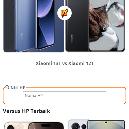
Xiaomi 13T vs Xiaomi 12T
Cari HP
Versus HP Terbaik