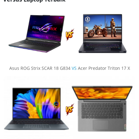
Asus ROG Strix SCAR 18 G834
VS
Acer Predator Triton 17 X