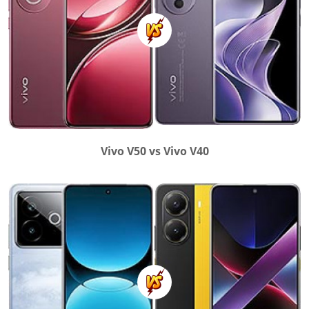
Vivo V50 vs Vivo V40