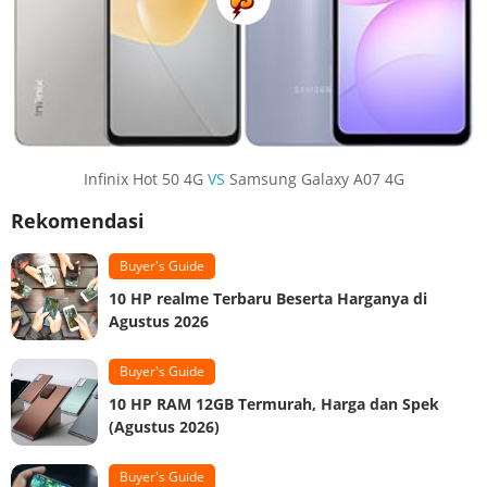
Infinix Hot 50 4G
VS
Samsung Galaxy A07 4G
Rekomendasi
Buyer's Guide
10 HP realme Terbaru Beserta Harganya di
Agustus 2026
Buyer's Guide
10 HP RAM 12GB Termurah, Harga dan Spek
(Agustus 2026)
Buyer's Guide