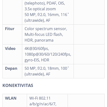
(telephoto), PDAF, OIS,
3.5x optical zoom
50 MP, f/2.0, 16mm, 116˚
(ultrawide), AF
Fitur
Color spectrum sensor,
Multi-focus LED flash,
HDR, panorama
Video
4K@30/60fps,
1080p@30/60/120/240fps,
gyro-EIS, HDR
Depan
50 MP, f/2.0, 18mm, 100˚
(ultrawide), AF
KONEKTIVITAS
WLAN
Wi-Fi 802.11
a/b/g/n/ac/6/7,