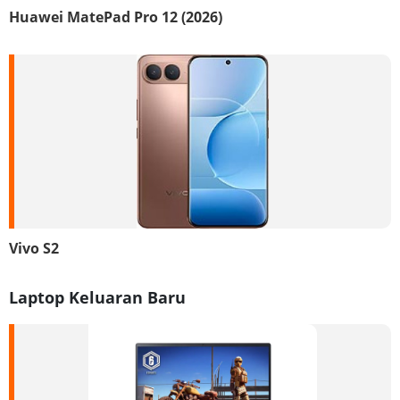
Huawei MatePad Pro 12 (2026)
Vivo S2
Laptop Keluaran Baru