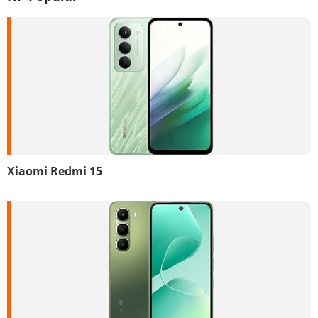
Xiaomi Redmi 15