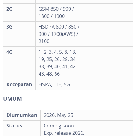
2G
GSM 850 / 900 /
1800 / 1900
3G
HSDPA 800 / 850 /
900 / 1700(AWS) /
2100
4G
1, 2, 3, 4, 5, 8, 18,
19, 25, 26, 28, 34,
38, 39, 40, 41, 42,
43, 48, 66
Kecepatan
HSPA, LTE, 5G
UMUM
Diumumkan
2026, May 25
Status
Coming soon.
Exp. release 2026,