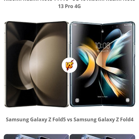
13 Pro 4G
Samsung Galaxy Z Fold5 vs Samsung Galaxy Z Fold4