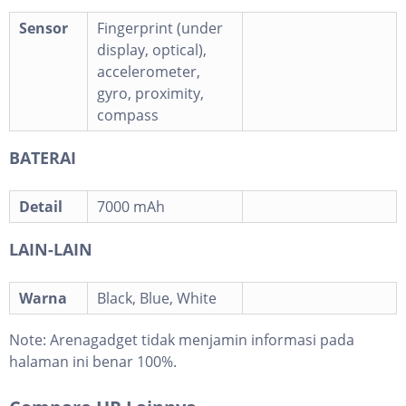
Sensor
Fingerprint (under
display, optical),
accelerometer,
gyro, proximity,
compass
BATERAI
Detail
7000 mAh
LAIN-LAIN
Warna
Black, Blue, White
Note:
Arenagadget tidak menjamin informasi pada
halaman ini benar 100%.