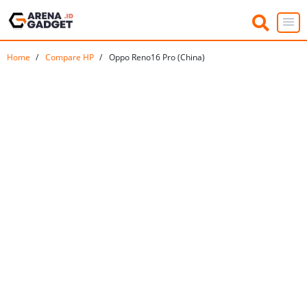
Home
Compare HP
Oppo Reno16 Pro (China)