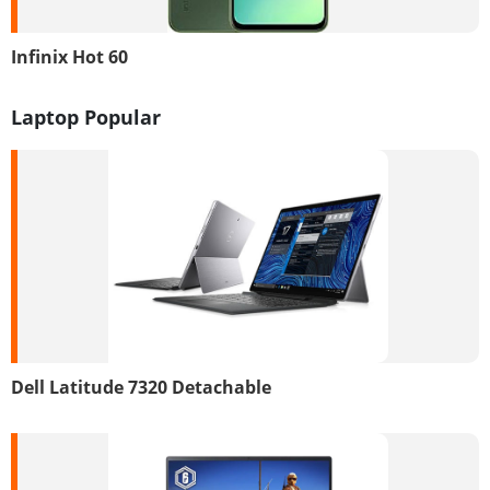
Infinix Hot 60
Laptop Popular
Dell Latitude 7320 Detachable