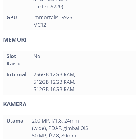
Cortex-A720)
GPU
Immortalis-G925
MC12
MEMORI
Slot
No
Kartu
Internal
256GB 12GB RAM,
512GB 12GB RAM,
512GB 16GB RAM
KAMERA
Utama
200 MP, f/1.8, 24mm
(wide), PDAF, gimbal OIS
50 MP, f/2.8, 80mm