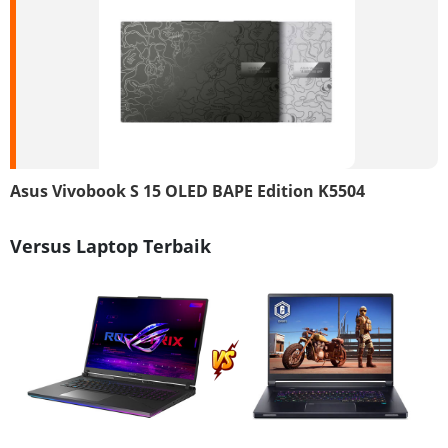
Asus Vivobook S 15 OLED BAPE Edition K5504
Versus Laptop Terbaik