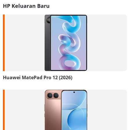
HP Keluaran Baru
Huawei MatePad Pro 12 (2026)