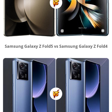
Samsung Galaxy Z Fold5 vs Samsung Galaxy Z Fold4