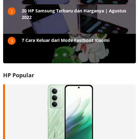
20 HP Samsung Terbaru dan Harganya | Agustus
2
2022
7 Cara Keluar dari Mode Fastboot Xiaomi
3
HP Popular