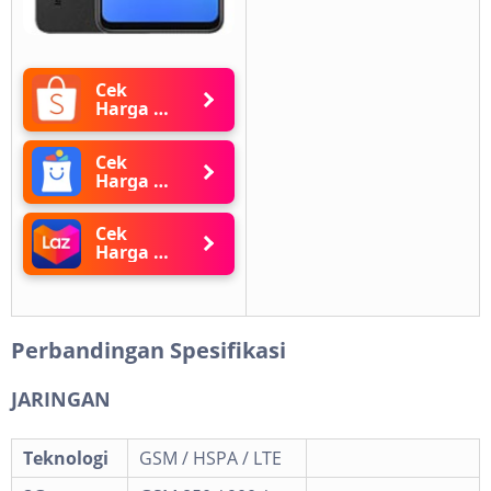
Cek
Harga di
Shopee
Cek
Harga di
Blibli
Cek
Harga di
Lazada
Perbandingan Spesifikasi
JARINGAN
Teknologi
GSM / HSPA / LTE