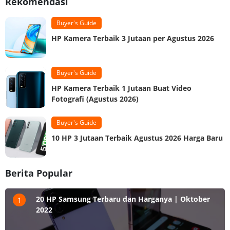
Rekomendasi
Buyer's Guide
HP Kamera Terbaik 3 Jutaan per Agustus 2026
Buyer's Guide
HP Kamera Terbaik 1 Jutaan Buat Video
Fotografi (Agustus 2026)
Buyer's Guide
10 HP 3 Jutaan Terbaik Agustus 2026 Harga Baru
Berita Popular
20 HP Samsung Terbaru dan Harganya | Oktober
1
2022