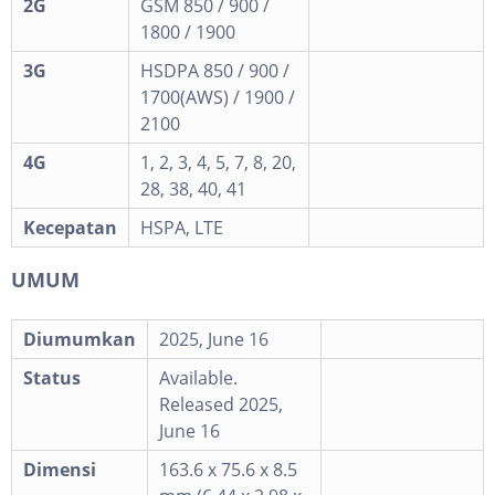
2G
GSM 850 / 900 /
1800 / 1900
3G
HSDPA 850 / 900 /
1700(AWS) / 1900 /
2100
4G
1, 2, 3, 4, 5, 7, 8, 20,
28, 38, 40, 41
Kecepatan
HSPA, LTE
UMUM
Diumumkan
2025, June 16
Status
Available.
Released 2025,
June 16
Dimensi
163.6 x 75.6 x 8.5