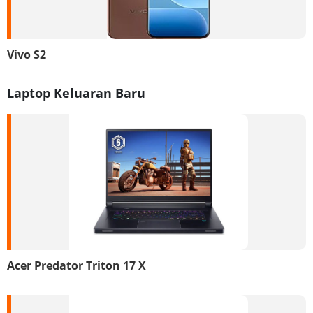
Vivo S2
Laptop Keluaran Baru
Acer Predator Triton 17 X