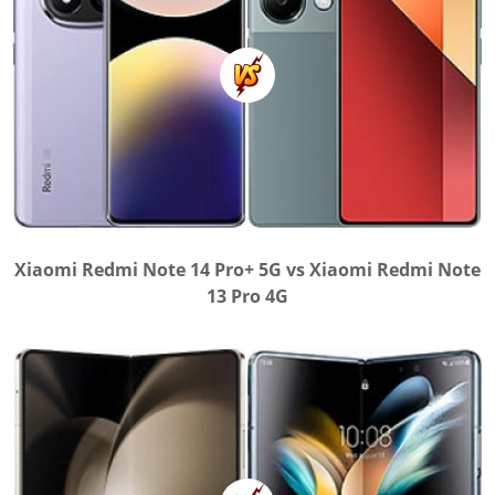
Xiaomi Redmi Note 14 Pro+ 5G vs Xiaomi Redmi Note
13 Pro 4G