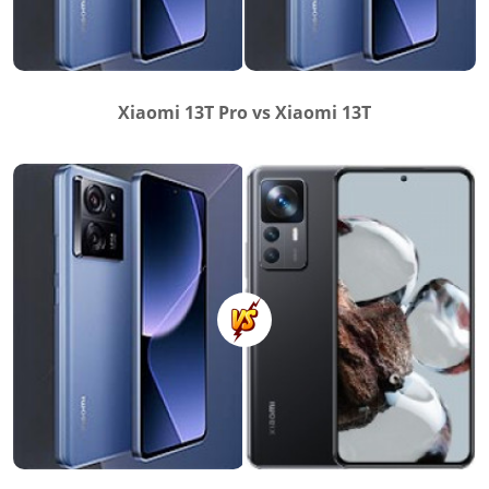
Xiaomi 13T Pro vs Xiaomi 13T