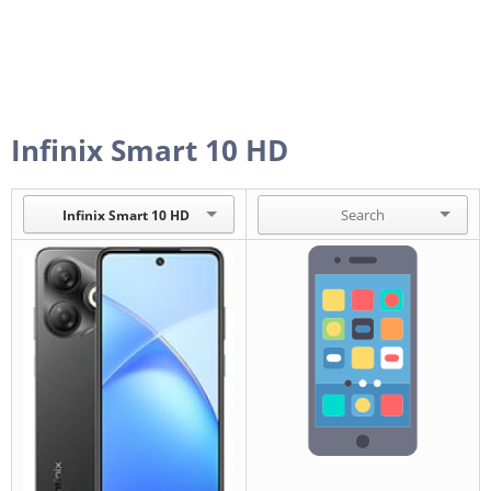
Infinix Smart 10 HD
Infinix Smart 10 HD