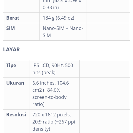
mm (6.44 x 2.98 x
0.33 in)
Berat
184 g (6.49 oz)
SIM
Nano-SIM + Nano-
SIM
LAYAR
Tipe
IPS LCD, 90Hz, 500
nits (peak)
Ukuran
6.6 inches, 104.6
cm2 (~84.6%
screen-to-body
ratio)
Resolusi
720 x 1612 pixels,
20:9 ratio (~267 ppi
density)