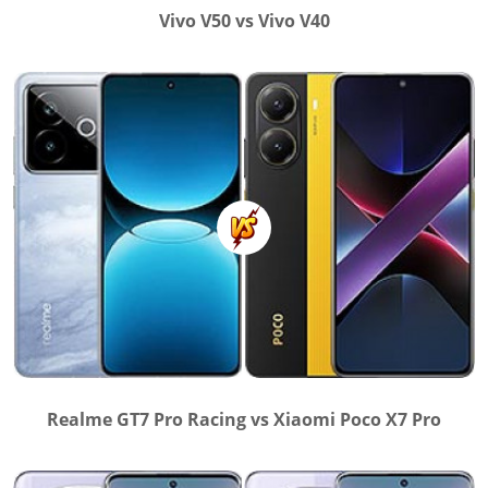
Vivo V50 vs Vivo V40
Realme GT7 Pro Racing vs Xiaomi Poco X7 Pro