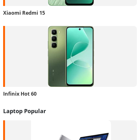
Xiaomi Redmi 15
Infinix Hot 60
Laptop Popular