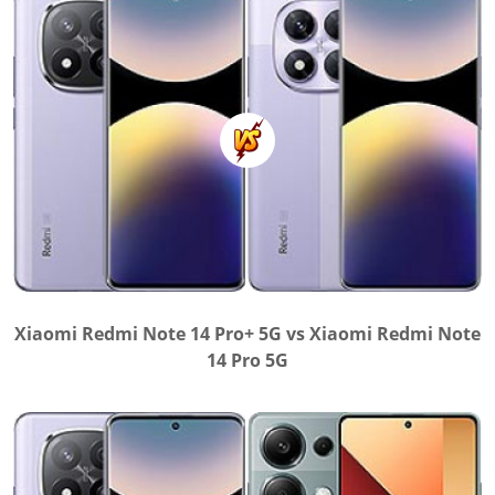
Xiaomi Redmi Note 14 Pro+ 5G vs Xiaomi Redmi Note
14 Pro 5G