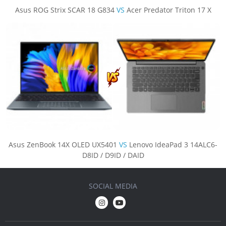
Asus ROG Strix SCAR 18 G834
VS
Acer Predator Triton 17 X
Asus ZenBook 14X OLED UX5401
VS
Lenovo IdeaPad 3 14ALC6-
D8ID / D9ID / DAID
SOCIAL MEDIA