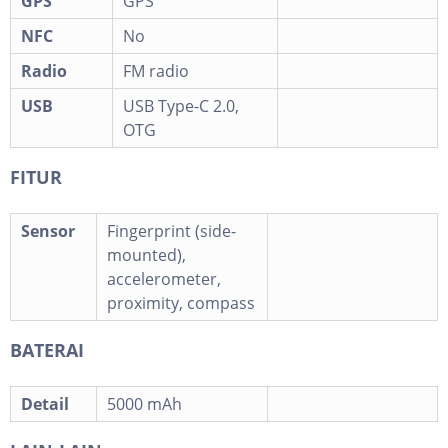
GPS
GPS
NFC
No
Radio
FM radio
USB
USB Type-C 2.0,
OTG
FITUR
Sensor
Fingerprint (side-
mounted),
accelerometer,
proximity, compass
BATERAI
Detail
5000 mAh