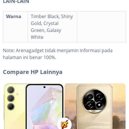
LAIN-LAIN
Warna
Timber Black, Shiny
Gold, Crystal
Green, Galaxy
White
Note:
Arenagadget tidak menjamin informasi pada
halaman ini benar 100%.
Compare HP Lainnya