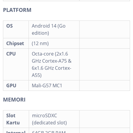
PLATFORM
OS
Android 14 (Go
edition)
Chipset
(12 nm)
CPU
Octa-core (2x1.6
GHz Cortex-A75 &
6x1.6 GHz Cortex-
A55)
GPU
Mali-G57 MC1
MEMORI
Slot
microSDXC
Kartu
(dedicated slot)