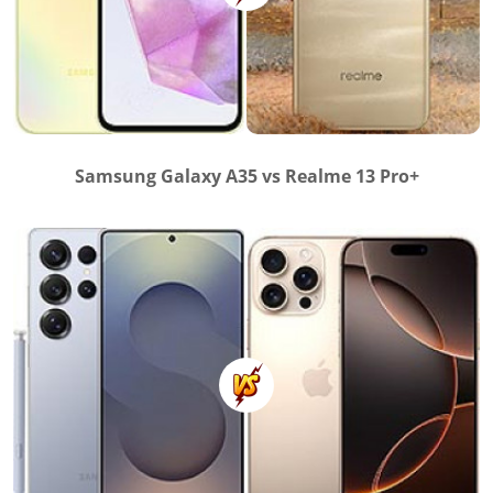
Samsung Galaxy A35 vs Realme 13 Pro+