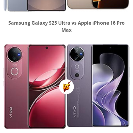
Samsung Galaxy S25 Ultra vs Apple iPhone 16 Pro
Max