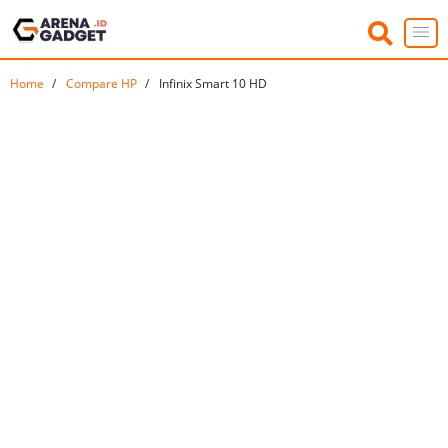
Home
Compare HP
Infinix Smart 10 HD