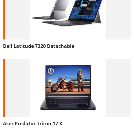
Dell Latitude 7320 Detachable
Acer Predator Triton 17 X