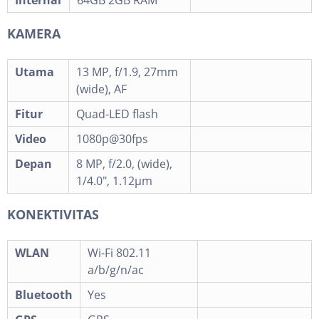
Internal
64GB 2GB RAM
KAMERA
Utama
13 MP, f/1.9, 27mm
(wide), AF
Fitur
Quad-LED flash
Video
1080p@30fps
Depan
8 MP, f/2.0, (wide),
1/4.0", 1.12µm
KONEKTIVITAS
WLAN
Wi-Fi 802.11
a/b/g/n/ac
Bluetooth
Yes