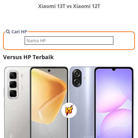
Xiaomi 13T vs Xiaomi 12T
Cari HP
Versus HP Terbaik