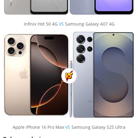
Infinix Hot 50 4G
VS
Samsung Galaxy A07 4G
Apple iPhone 16 Pro Max
VS
Samsung Galaxy S25 Ultra