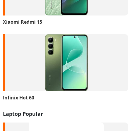
Xiaomi Redmi 15
Infinix Hot 60
Laptop Popular