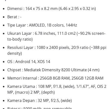
Dimensi : 164 x 75 x 8.2 mm (6.46 x 2.95 x 0.32 in)
Berat : -
Tipe Layar : AMOLED, 1B colors, 144Hz
Ukuran Layar : 6.78 inches, 111.0 cm2 (~90.2% screen-
to-body ratio)
Resolusi Layar : 1080 x 2400 pixels, 20:9 ratio (~388 ppi
density)
OS : Android 14, XOS 14
Chipset : Mediatek Dimensity 8200 Ultimate (4 nm)
Memori Internal : 256GB 8GB RAM, 256GB 12GB RAM
Kamera Utama : 108 MP, f/1.8, (wide), 1/1.67", AF, OIS 2
MP, (macro) 2 MP, (depth)
Kamera Depan : 32 MP, f/2.5, (wide)
Baterai : 5000 mAh, non-removable