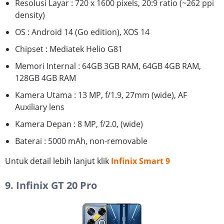
Resolusi Layar : 720 x 1600 pixels, 20:9 ratio (~262 ppi
density)
OS : Android 14 (Go edition), XOS 14
Chipset : Mediatek Helio G81
Memori Internal : 64GB 3GB RAM, 64GB 4GB RAM,
128GB 4GB RAM
Kamera Utama : 13 MP, f/1.9, 27mm (wide), AF
Auxiliary lens
Kamera Depan : 8 MP, f/2.0, (wide)
Baterai : 5000 mAh, non-removable
Untuk detail lebih lanjut klik
Infinix Smart 9
9. Infinix GT 20 Pro