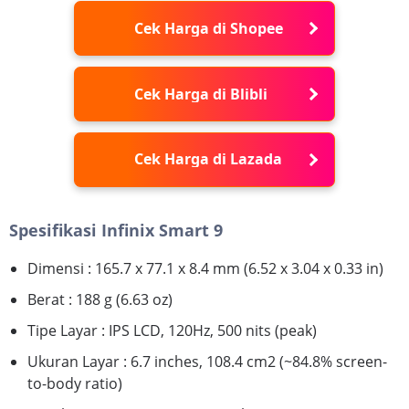
Cek Harga di Shopee
Cek Harga di Blibli
Cek Harga di Lazada
Spesifikasi Infinix Smart 9
Dimensi : 165.7 x 77.1 x 8.4 mm (6.52 x 3.04 x 0.33 in)
Berat : 188 g (6.63 oz)
Tipe Layar : IPS LCD, 120Hz, 500 nits (peak)
Ukuran Layar : 6.7 inches, 108.4 cm2 (~84.8% screen-
to-body ratio)