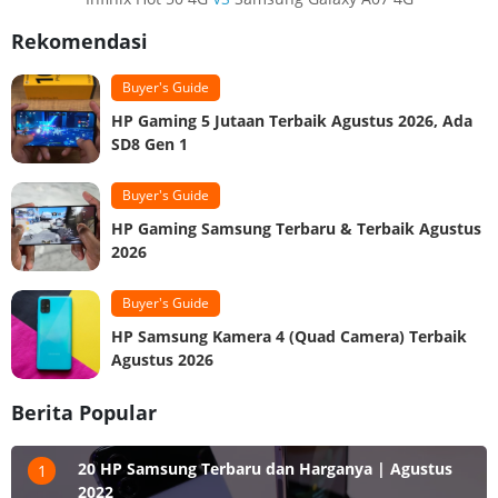
Rekomendasi
Buyer's Guide
HP Gaming 5 Jutaan Terbaik Agustus 2026, Ada
SD8 Gen 1
Buyer's Guide
HP Gaming Samsung Terbaru & Terbaik Agustus
2026
Buyer's Guide
HP Samsung Kamera 4 (Quad Camera) Terbaik
Agustus 2026
Berita Popular
20 HP Samsung Terbaru dan Harganya | Agustus
1
2022