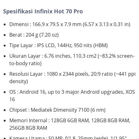
Spesifikasi Infinix Hot 70 Pro
Dimensi : 166.9 x 79.5 x 7.9 mm (6.57 x 3.13 x 0.31 in)
Berat : 204 g (7.20 oz)
Tipe Layar : IPS LCD, 144Hz, 950 nits (HBM)
Ukuran Layar : 6.76 inches, 110.3 cm2 (~83.2% screen-
to-body ratio)
Resolusi Layar : 1080 x 2344 pixels, 20:9 ratio (~441 ppi
density)
OS : Android 16, up to 3 major Android upgrades, XOS
16
Chipset : Mediatek Dimensity 7100 (6 nm)
Memori Internal : 128GB 6GB RAM, 128GB 8GB RAM,
256GB 8GB RAM
Kamera Utama : 50 MP, f/1.8, 25mm (wide), 1/1.95",