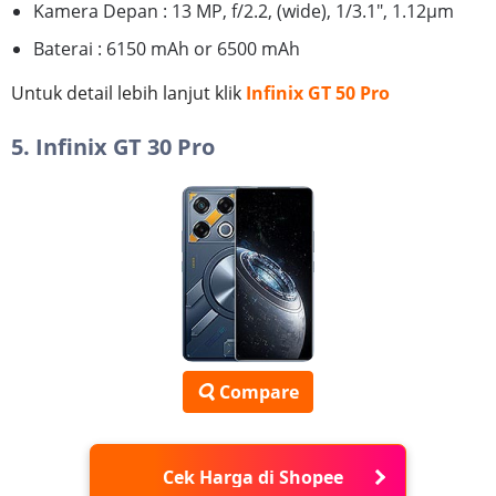
Kamera Depan : 13 MP, f/2.2, (wide), 1/3.1", 1.12µm
Baterai : 6150 mAh or 6500 mAh
Untuk detail lebih lanjut klik
Infinix GT 50 Pro
5. Infinix GT 30 Pro
Compare
Cek Harga di Shopee