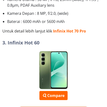
0.8µm, PDAF Auxiliary lens
Kamera Depan : 8 MP, f/2.0, (wide)
Baterai : 6000 mAh or 5600 mAh
Untuk detail lebih lanjut klik
Infinix Hot 70 Pro
3. Infinix Hot 60
Compare