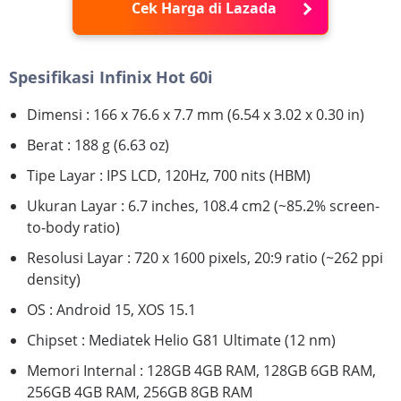
Cek Harga di Lazada
Spesifikasi Infinix Hot 60i
Dimensi : 166 x 76.6 x 7.7 mm (6.54 x 3.02 x 0.30 in)
Berat : 188 g (6.63 oz)
Tipe Layar : IPS LCD, 120Hz, 700 nits (HBM)
Ukuran Layar : 6.7 inches, 108.4 cm2 (~85.2% screen-
to-body ratio)
Resolusi Layar : 720 x 1600 pixels, 20:9 ratio (~262 ppi
density)
OS : Android 15, XOS 15.1
Chipset : Mediatek Helio G81 Ultimate (12 nm)
Memori Internal : 128GB 4GB RAM, 128GB 6GB RAM,
256GB 4GB RAM, 256GB 8GB RAM