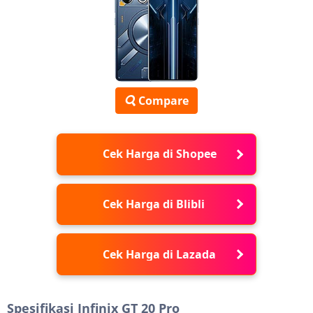
Compare
Cek Harga di Shopee
Cek Harga di Blibli
Cek Harga di Lazada
Spesifikasi Infinix GT 20 Pro