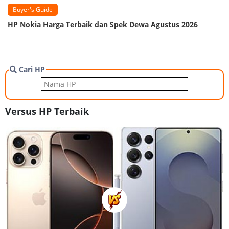
Buyer's Guide
HP Nokia Harga Terbaik dan Spek Dewa Agustus 2026
Cari HP
Versus HP Terbaik