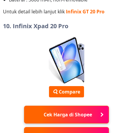
Untuk detail lebih lanjut klik
Infinix GT 20 Pro
10. Infinix Xpad 20 Pro
Compare
Cek Harga di Shopee