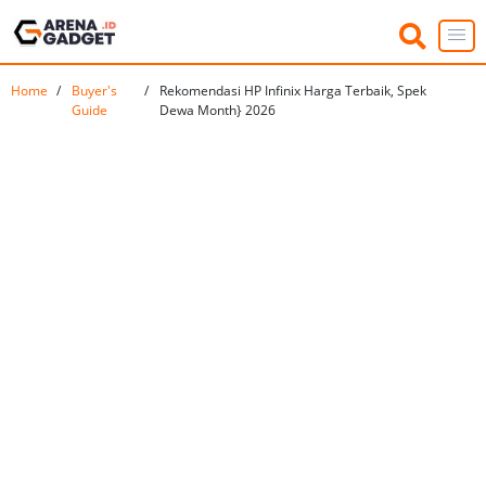
Home
Buyer's
Rekomendasi HP Infinix Harga Terbaik, Spek
Guide
Dewa Month} 2026