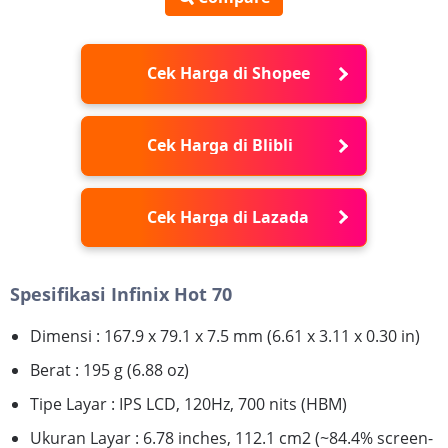
Cek Harga di Shopee
Cek Harga di Blibli
Cek Harga di Lazada
Spesifikasi Infinix Hot 70
Dimensi : 167.9 x 79.1 x 7.5 mm (6.61 x 3.11 x 0.30 in)
Berat : 195 g (6.88 oz)
Tipe Layar : IPS LCD, 120Hz, 700 nits (HBM)
Ukuran Layar : 6.78 inches, 112.1 cm2 (~84.4% screen-