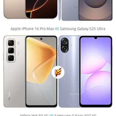
Apple iPhone 16 Pro Max
VS
Samsung Galaxy S25 Ultra
Infinix Hot 50 4G
VS
Samsung Galaxy A07 4G