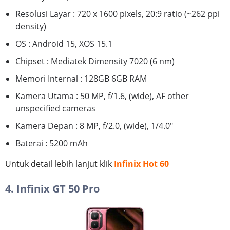
Resolusi Layar : 720 x 1600 pixels, 20:9 ratio (~262 ppi
density)
OS : Android 15, XOS 15.1
Chipset : Mediatek Dimensity 7020 (6 nm)
Memori Internal : 128GB 6GB RAM
Kamera Utama : 50 MP, f/1.6, (wide), AF other
unspecified cameras
Kamera Depan : 8 MP, f/2.0, (wide), 1/4.0"
Baterai : 5200 mAh
Untuk detail lebih lanjut klik
Infinix Hot 60
4. Infinix GT 50 Pro