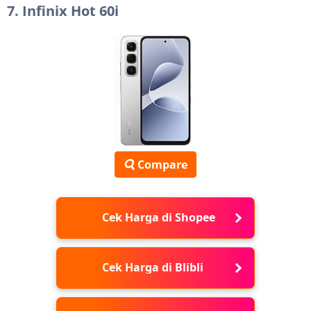
7. Infinix Hot 60i
Compare
Cek Harga di Shopee
Cek Harga di Blibli