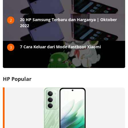
20 HP Samsung Terbaru dan Harganya | Oktober
2
2022
7 Cara Keluar dari Mode Fastboot Xiaomi
3
HP Popular