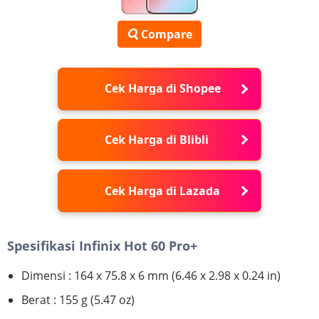
Compare
Cek Harga di Shopee
Cek Harga di Blibli
Cek Harga di Lazada
Spesifikasi Infinix Hot 60 Pro+
Dimensi : 164 x 75.8 x 6 mm (6.46 x 2.98 x 0.24 in)
Berat : 155 g (5.47 oz)