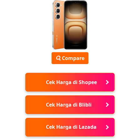
Compare
Cek Harga di Shopee
Cek Harga di Blibli
Cek Harga di Lazada