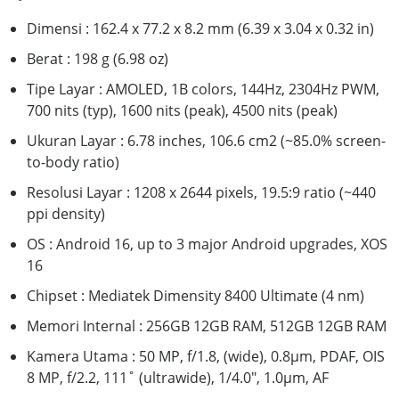
Dimensi : 162.4 x 77.2 x 8.2 mm (6.39 x 3.04 x 0.32 in)
Berat : 198 g (6.98 oz)
Tipe Layar : AMOLED, 1B colors, 144Hz, 2304Hz PWM,
700 nits (typ), 1600 nits (peak), 4500 nits (peak)
Ukuran Layar : 6.78 inches, 106.6 cm2 (~85.0% screen-
to-body ratio)
Resolusi Layar : 1208 x 2644 pixels, 19.5:9 ratio (~440
ppi density)
OS : Android 16, up to 3 major Android upgrades, XOS
16
Chipset : Mediatek Dimensity 8400 Ultimate (4 nm)
Memori Internal : 256GB 12GB RAM, 512GB 12GB RAM
Kamera Utama : 50 MP, f/1.8, (wide), 0.8µm, PDAF, OIS
8 MP, f/2.2, 111˚ (ultrawide), 1/4.0", 1.0µm, AF