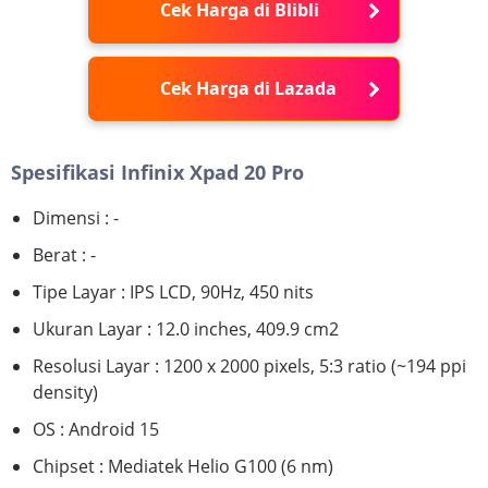
Cek Harga di Blibli
Cek Harga di Lazada
Spesifikasi Infinix Xpad 20 Pro
Dimensi : -
Berat : -
Tipe Layar : IPS LCD, 90Hz, 450 nits
Ukuran Layar : 12.0 inches, 409.9 cm2
Resolusi Layar : 1200 x 2000 pixels, 5:3 ratio (~194 ppi
density)
OS : Android 15
Chipset : Mediatek Helio G100 (6 nm)