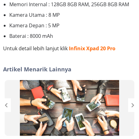
Memori Internal : 128GB 8GB RAM, 256GB 8GB RAM
Kamera Utama : 8 MP
Kamera Depan : 5 MP
Baterai : 8000 mAh
Untuk detail lebih lanjut klik
Infinix Xpad 20 Pro
Artikel Menarik Lainnya