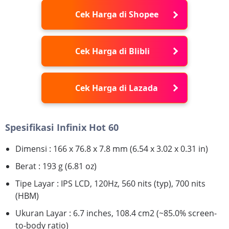
Cek Harga di Shopee
Cek Harga di Blibli
Cek Harga di Lazada
Spesifikasi Infinix Hot 60
Dimensi : 166 x 76.8 x 7.8 mm (6.54 x 3.02 x 0.31 in)
Berat : 193 g (6.81 oz)
Tipe Layar : IPS LCD, 120Hz, 560 nits (typ), 700 nits
(HBM)
Ukuran Layar : 6.7 inches, 108.4 cm2 (~85.0% screen-
to-body ratio)