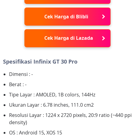
Cek Harga di Blibli
Cek Harga di Lazada
Spesifikasi Infinix GT 30 Pro
Dimensi : -
Berat : -
Tipe Layar : AMOLED, 1B colors, 144Hz
Ukuran Layar : 6.78 inches, 111.0 cm2
Resolusi Layar : 1224 x 2720 pixels, 20:9 ratio (~440 ppi
density)
OS : Android 15, XOS 15