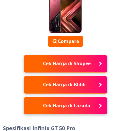
Compare
Cek Harga di Shopee
Cek Harga di Blibli
Cek Harga di Lazada
Spesifikasi Infinix GT 50 Pro