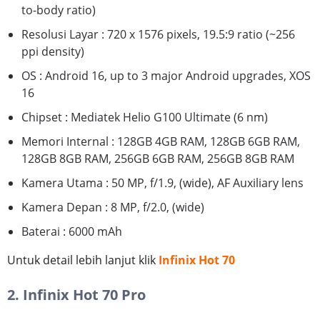
to-body ratio)
Resolusi Layar : 720 x 1576 pixels, 19.5:9 ratio (~256
ppi density)
OS : Android 16, up to 3 major Android upgrades, XOS
16
Chipset : Mediatek Helio G100 Ultimate (6 nm)
Memori Internal : 128GB 4GB RAM, 128GB 6GB RAM,
128GB 8GB RAM, 256GB 6GB RAM, 256GB 8GB RAM
Kamera Utama : 50 MP, f/1.9, (wide), AF Auxiliary lens
Kamera Depan : 8 MP, f/2.0, (wide)
Baterai : 6000 mAh
Untuk detail lebih lanjut klik
Infinix Hot 70
2. Infinix Hot 70 Pro