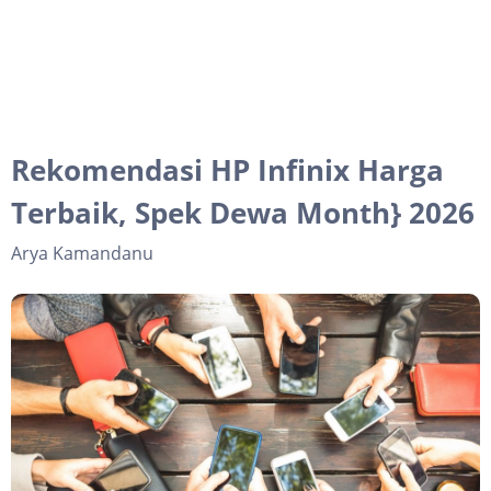
Rekomendasi HP Infinix Harga
Terbaik, Spek Dewa Month} 2026
Arya Kamandanu