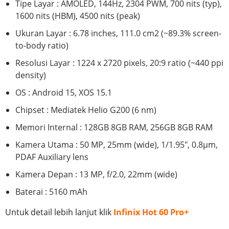
Tipe Layar : AMOLED, 144Hz, 2304 PWM, 700 nits (typ),
1600 nits (HBM), 4500 nits (peak)
Ukuran Layar : 6.78 inches, 111.0 cm2 (~89.3% screen-
to-body ratio)
Resolusi Layar : 1224 x 2720 pixels, 20:9 ratio (~440 ppi
density)
OS : Android 15, XOS 15.1
Chipset : Mediatek Helio G200 (6 nm)
Memori Internal : 128GB 8GB RAM, 256GB 8GB RAM
Kamera Utama : 50 MP, 25mm (wide), 1/1.95", 0.8µm,
PDAF Auxiliary lens
Kamera Depan : 13 MP, f/2.0, 22mm (wide)
Baterai : 5160 mAh
Untuk detail lebih lanjut klik
Infinix Hot 60 Pro+