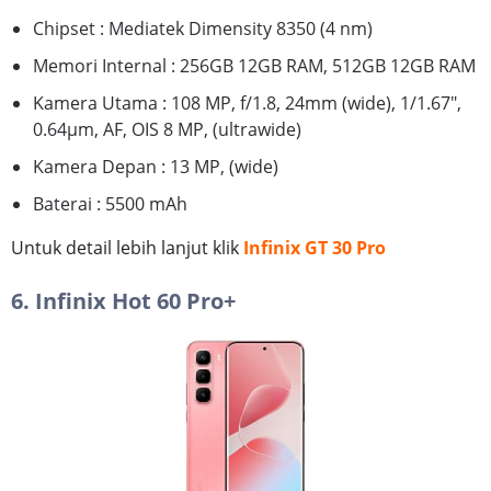
Chipset : Mediatek Dimensity 8350 (4 nm)
Memori Internal : 256GB 12GB RAM, 512GB 12GB RAM
Kamera Utama : 108 MP, f/1.8, 24mm (wide), 1/1.67",
0.64µm, AF, OIS 8 MP, (ultrawide)
Kamera Depan : 13 MP, (wide)
Baterai : 5500 mAh
Untuk detail lebih lanjut klik
Infinix GT 30 Pro
6. Infinix Hot 60 Pro+