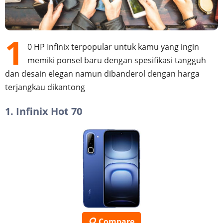
1
0 HP Infinix terpopular untuk kamu yang ingin
memiki ponsel baru dengan spesifikasi tangguh
dan desain elegan namun dibanderol dengan harga
terjangkau dikantong
1. Infinix Hot 70
Compare