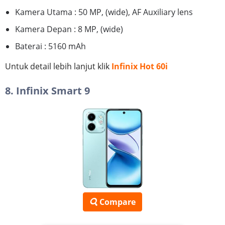
Kamera Utama : 50 MP, (wide), AF Auxiliary lens
Kamera Depan : 8 MP, (wide)
Baterai : 5160 mAh
Untuk detail lebih lanjut klik
Infinix Hot 60i
8. Infinix Smart 9
Compare