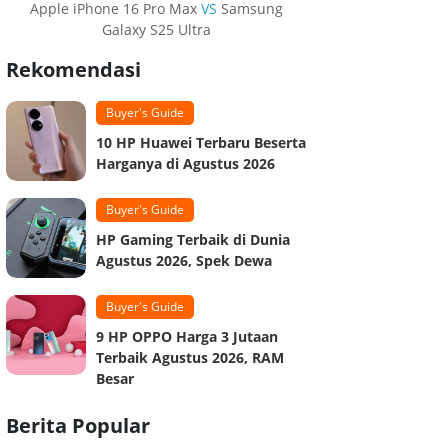
Apple iPhone 16 Pro Max
VS
Samsung
Galaxy S25 Ultra
Rekomendasi
Buyer's Guide
10 HP Huawei Terbaru Beserta
Harganya di Agustus 2026
Buyer's Guide
HP Gaming Terbaik di Dunia
Agustus 2026, Spek Dewa
Buyer's Guide
9 HP OPPO Harga 3 Jutaan
Terbaik Agustus 2026, RAM
Besar
Berita Popular