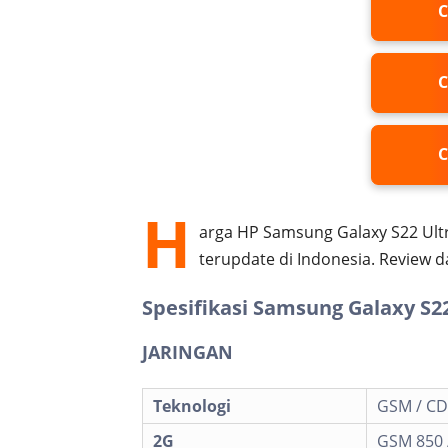
C
C
C
H
arga HP Samsung Galaxy S22 Ultr
terupdate di Indonesia. Review 
Spesifikasi Samsung Galaxy S22
JARINGAN
Teknologi
GSM / CD
2G
GSM 850 /