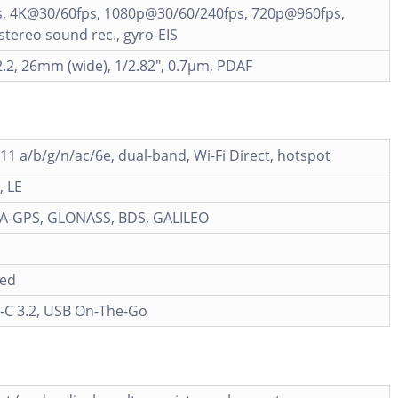
, 4K@30/60fps, 1080p@30/60/240fps, 720p@960fps,
tereo sound rec., gyro-EIS
2.2, 26mm (wide), 1/2.82", 0.7µm, PDAF
.11 a/b/g/n/ac/6e, dual-band, Wi-Fi Direct, hotspot
, LE
h A-GPS, GLONASS, BDS, GALILEO
ied
-C 3.2, USB On-The-Go