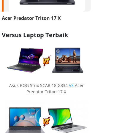
Acer Predator Triton 17 X
Versus Laptop Terbaik
Asus ROG Strix SCAR 18 G834
VS
Acer
Predator Triton 17 X