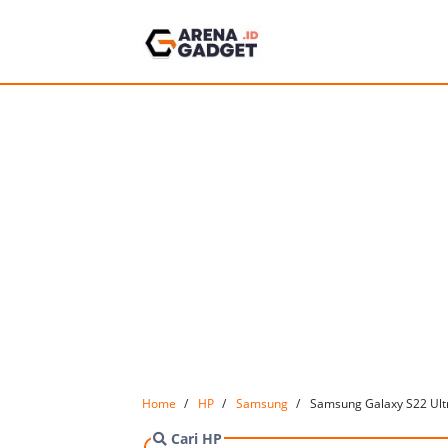
Home
HP
Samsung
Samsung Galaxy S22 Ultr
Cari HP