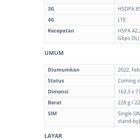
3G
HSDPA 850
4G
LTE
Kecepatan
HSPA 42.2
Gbps DL)
UMUM
Diumumkan
2022, Feb
Status
Coming so
Dimensi
163.3 x 77
Berat
228 g / 2
SIM
Single SI
stand-by)
LAYAR