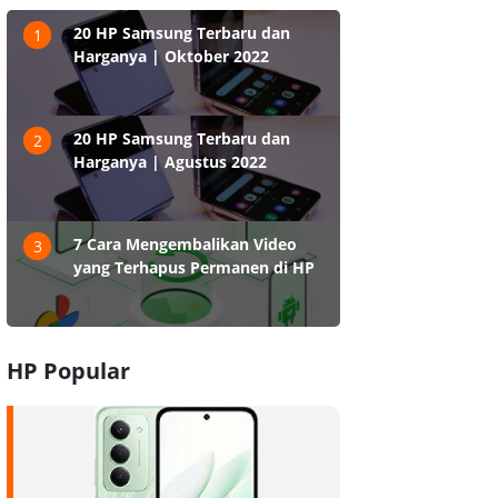
20 HP Samsung Terbaru dan
1
Harganya | Oktober 2022
20 HP Samsung Terbaru dan
2
Harganya | Agustus 2022
7 Cara Mengembalikan Video
3
yang Terhapus Permanen di HP
HP Popular