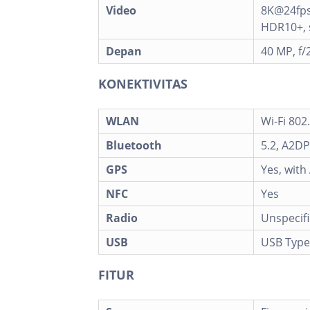
Video
8K@24fps
HDR10+, s
Depan
40 MP, f/
KONEKTIVITAS
WLAN
Wi-Fi 802
Bluetooth
5.2, A2DP
GPS
Yes, wit
NFC
Yes
Radio
Unspecif
USB
USB Type
FITUR