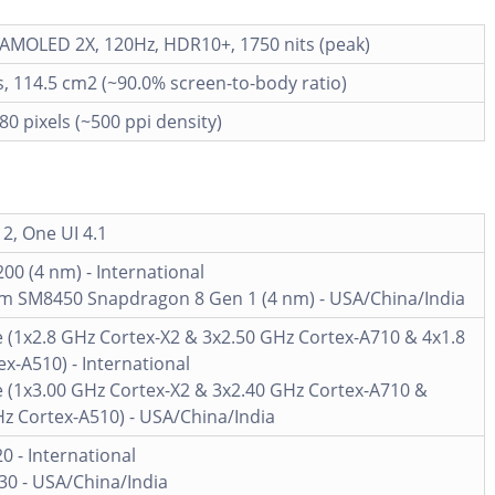
AMOLED 2X, 120Hz, HDR10+, 1750 nits (peak)
s, 114.5 cm2 (~90.0% screen-to-body ratio)
80 pixels (~500 ppi density)
2, One UI 4.1
00 (4 nm) - International
 SM8450 Snapdragon 8 Gen 1 (4 nm) - USA/China/India
 (1x2.8 GHz Cortex-X2 & 3x2.50 GHz Cortex-A710 & 4x1.8
x-A510) - International
e (1x3.00 GHz Cortex-X2 & 3x2.40 GHz Cortex-A710 &
z Cortex-A510) - USA/China/India
20 - International
30 - USA/China/India