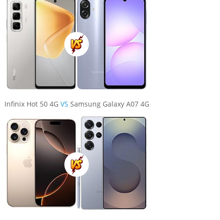
Infinix Hot 50 4G
VS
Samsung Galaxy A07 4G