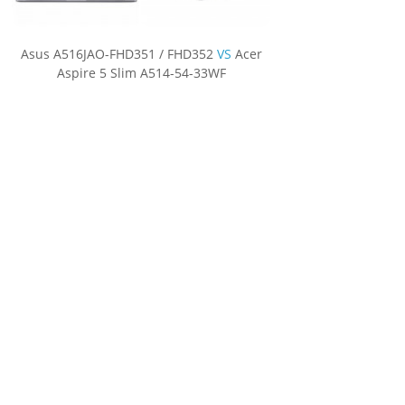
Asus A516JAO-FHD351 / FHD352
VS
Acer
Aspire 5 Slim A514-54-33WF