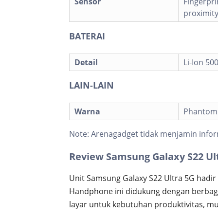
Sensor
Fingerpri
proximit
BATERAI
Detail
Li-Ion 5
LAIN-LAIN
Warna
Phantom B
Note:
Arenagadget tidak menjamin infor
Review Samsung Galaxy S22 Ul
Unit Samsung Galaxy S22 Ultra 5G hadir 
Handphone ini didukung dengan berbagai
layar untuk kebutuhan produktivitas, mul