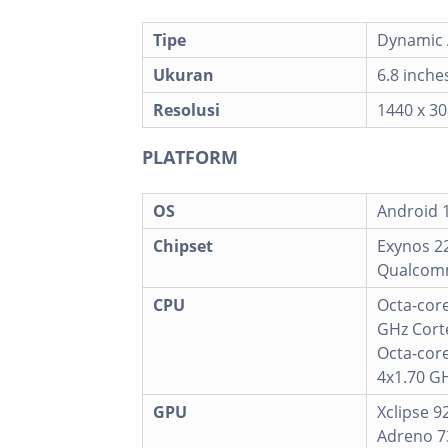
Tipe
Dynamic 
Ukuran
6.8 inche
Resolusi
1440 x 30
PLATFORM
OS
Android 1
Chipset
Exynos 22
Qualcomm
CPU
Octa-core
GHz Corte
Octa-cor
4x1.70 GH
GPU
Xclipse 9
Adreno 7