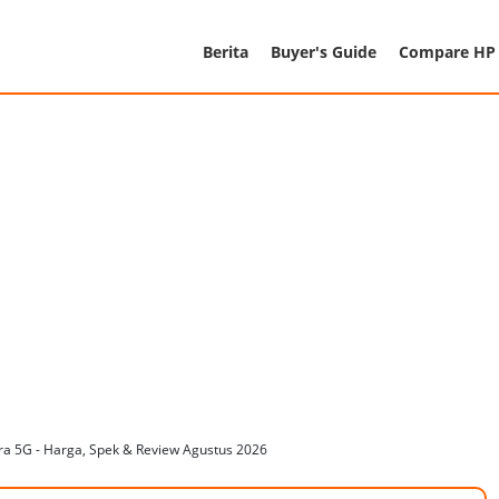
Berita
Buyer's Guide
Compare HP
a 5G - Harga, Spek & Review Agustus 2026