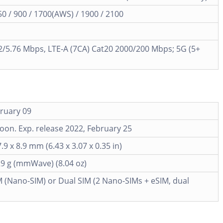
 / 900 / 1700(AWS) / 1900 / 2100
/5.76 Mbps, LTE-A (7CA) Cat20 2000/200 Mbps; 5G (5+
ruary 09
on. Exp. release 2022, February 25
.9 x 8.9 mm (6.43 x 3.07 x 0.35 in)
29 g (mmWave) (8.04 oz)
M (Nano-SIM) or Dual SIM (2 Nano-SIMs + eSIM, dual