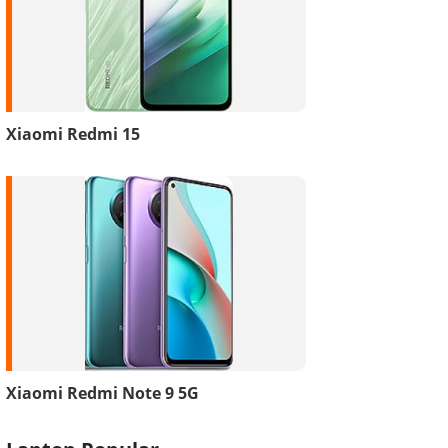
Xiaomi Redmi 15
Xiaomi Redmi Note 9 5G