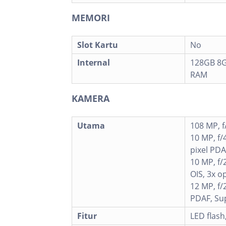
MEMORI
Slot Kartu
No
Internal
128GB 8G
RAM
KAMERA
Utama
108 MP, f
10 MP, f/
pixel PDA
10 MP, f/
OIS, 3x o
12 MP, f/
PDAF, Su
Fitur
LED flas