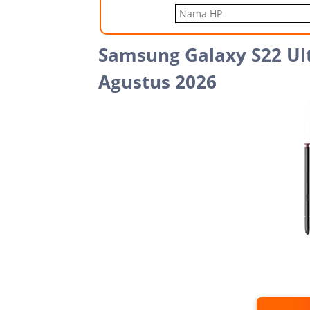
Samsung Galaxy S22 Ult
Agustus 2026