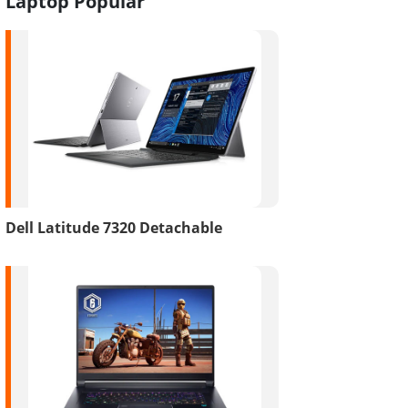
Laptop Popular
Dell Latitude 7320 Detachable