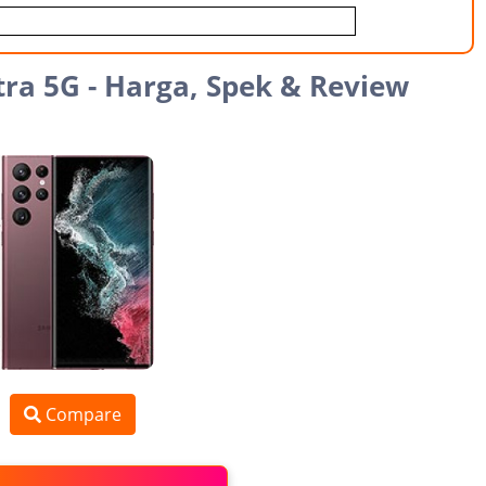
ra 5G - Harga, Spek & Review
Compare