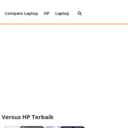
Compare Laptop
HP
Laptop
Versus HP Terbaik