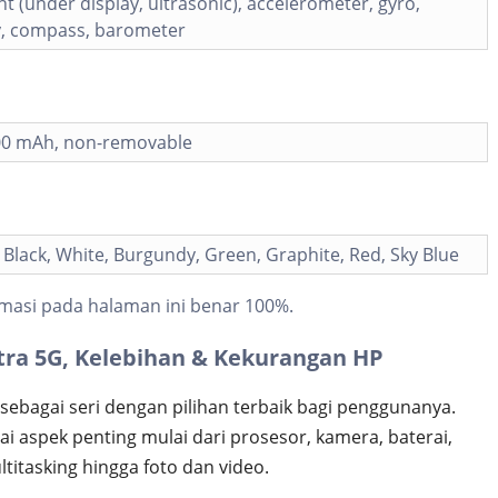
nt (under display, ultrasonic), accelerometer, gyro,
y, compass, barometer
000 mAh, non-removable
lack, White, Burgundy, Green, Graphite, Red, Sky Blue
masi pada halaman ini benar 100%.
tra 5G, Kelebihan & Kekurangan HP
sebagai seri dengan pilihan terbaik bagi penggunanya.
 aspek penting mulai dari prosesor, kamera, baterai,
titasking hingga foto dan video.