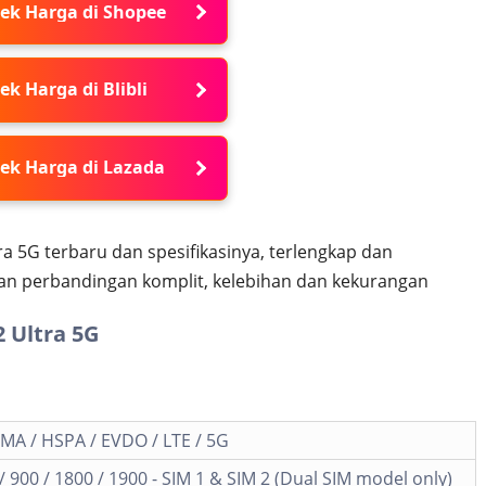
ek Harga di Shopee
ek Harga di Blibli
ek Harga di Lazada
a 5G terbaru dan spesifikasinya, terlengkap dan
dan perbandingan komplit, kelebihan dan kekurangan
 Ultra 5G
MA / HSPA / EVDO / LTE / 5G
 900 / 1800 / 1900 - SIM 1 & SIM 2 (Dual SIM model only)