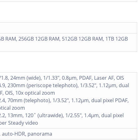
B RAM, 256GB 12GB RAM, 512GB 12GB RAM, 1TB 12GB
/1.8, 24mm (wide), 1/1.33", 0.8µm, PDAF, Laser AF, OIS
4.9, 230mm (periscope telephoto), 1/3.52", 1.12µm, dual
F, OIS, 10x optical zoom
2.4, 70mm (telephoto), 1/3.52", 1.12µm, dual pixel PDAF,
ptical zoom
2.2, 13mm, 120˚ (ultrawide), 1/2.55", 1.4µm, dual pixel
per Steady video
h, auto-HDR, panorama